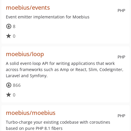
moebius/events
PHP
Event emitter implementation for Moebius
8
0
moebius/loop
PHP
A solid event-loop API for writing applications that work
across frameworks such as Amp or React, Slim, CodeIgniter,
Laravel and Symfony.
866
0
moebius/moebius
PHP
Turbo-charge your existing codebase with coroutines
based on pure PHP 8.1 fibers