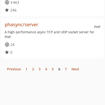
3 463
246
phasync/server
PHP
A high performance async TCP and UDP socket server for
PHP.
24
0
Previous
1
2
3
4
5
6
7
Next