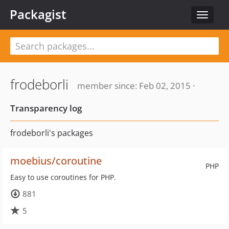
Packagist
Toggle
navigat
frodeborli
member since: Feb 02, 2015 ·
Transparency log
frodeborli's packages
moebius/coroutine
PHP
Easy to use coroutines for PHP.
881
5