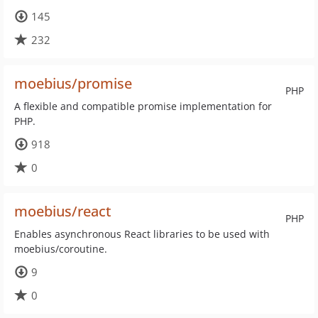
145
232
moebius/promise
PHP
A flexible and compatible promise implementation for
PHP.
918
0
moebius/react
PHP
Enables asynchronous React libraries to be used with
moebius/coroutine.
9
0