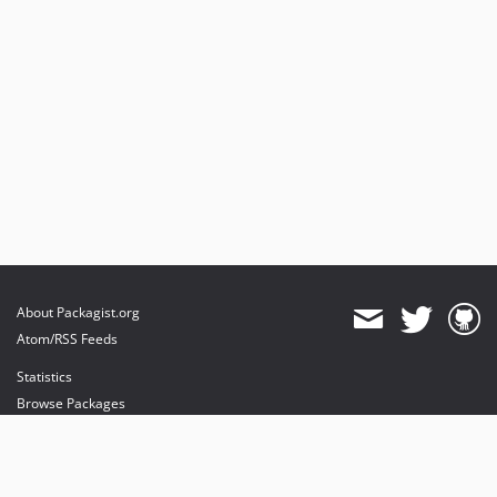
About Packagist.org
Atom/RSS Feeds
Statistics
Browse Packages
API
Mirrors