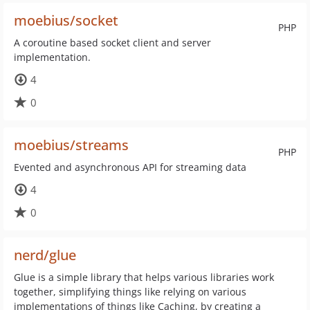
moebius/socket
PHP
A coroutine based socket client and server
implementation.
4
0
moebius/streams
PHP
Evented and asynchronous API for streaming data
4
0
nerd/glue
Glue is a simple library that helps various libraries work
together, simplifying things like relying on various
implementations of things like Caching, by creating a