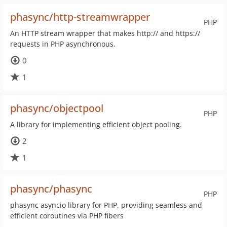
phasync/http-streamwrapper
PHP
An HTTP stream wrapper that makes http:// and https://
requests in PHP asynchronous.
0
1
phasync/objectpool
PHP
A library for implementing efficient object pooling.
2
1
phasync/phasync
PHP
phasync asyncio library for PHP, providing seamless and
efficient coroutines via PHP fibers