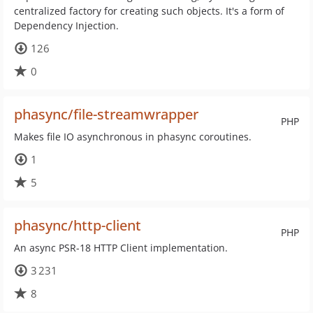
centralized factory for creating such objects. It's a form of
Dependency Injection.
126
0
phasync/file-streamwrapper
PHP
Makes file IO asynchronous in phasync coroutines.
1
5
phasync/http-client
PHP
An async PSR-18 HTTP Client implementation.
3 231
8