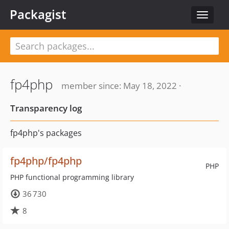
Packagist
Toggle
navigat
fp4php
member since: May 18, 2022 ·
Transparency log
fp4php's packages
fp4php/fp4php
PHP
PHP functional programming library
36 730
8