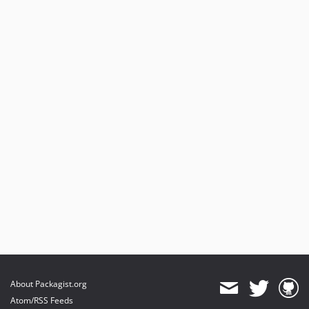
About Packagist.org
Atom/RSS Feeds