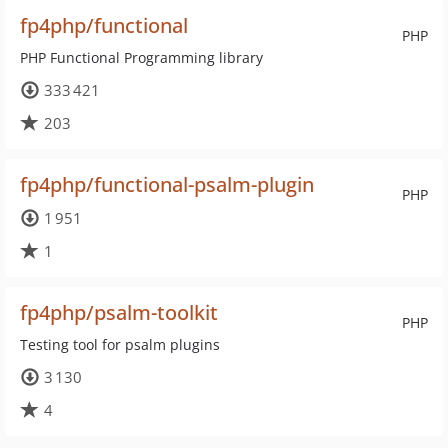
fp4php/functional
PHP
PHP Functional Programming library
333 421
203
fp4php/functional-psalm-plugin
PHP
1 951
1
fp4php/psalm-toolkit
PHP
Testing tool for psalm plugins
3 130
4