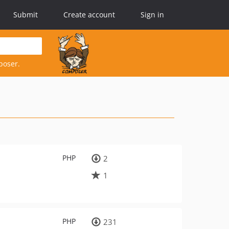
Submit
Create account
Sign in
poser.
PHP
2
1
PHP
231