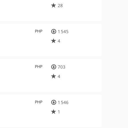
28
PHP
1 545
4
PHP
703
4
PHP
1 546
1