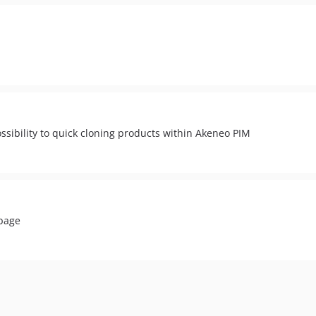
ssibility to quick cloning products within Akeneo PIM
 page