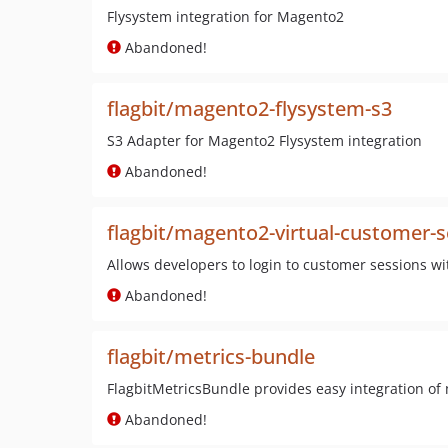
Flysystem integration for Magento2
Abandoned!
flagbit/magento2-flysystem-s3
S3 Adapter for Magento2 Flysystem integration
Abandoned!
flagbit/magento2-virtual-customer-s
Allows developers to login to customer sessions w
Abandoned!
flagbit/metrics-bundle
FlagbitMetricsBundle provides easy integration of 
Abandoned!