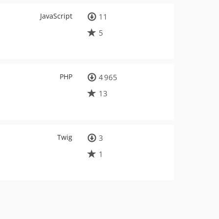
JavaScript
11
5
PHP
4 965
13
Twig
3
1