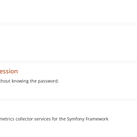
ession
ithout knowing the password.
metrics collector services for the Symfony Framework