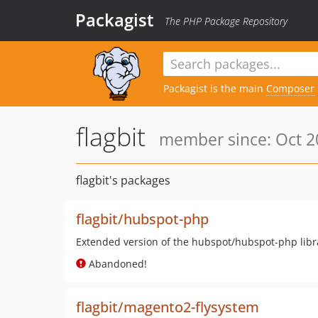
Packagist
The PHP Package Repository
Packagist is the main
Composer
flagbit
member since: Oct 2
flagbit's packages
flagbit/hubspot-php
Extended version of the hubspot/hubspot-php libr
Abandoned!
flagbit/magento2-flysystem