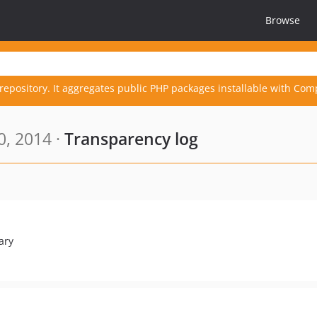
Browse
repository. It aggregates public PHP packages installable with Com
0, 2014 ·
Transparency log
ary