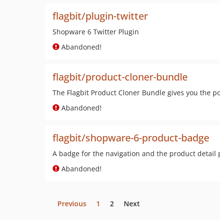
flagbit/plugin-twitter
Shopware 6 Twitter Plugin
Abandoned!
flagbit/product-cloner-bundle
The Flagbit Product Cloner Bundle gives you the po
Abandoned!
flagbit/shopware-6-product-badge
A badge for the navigation and the product detail
Abandoned!
Previous
1
2
Next