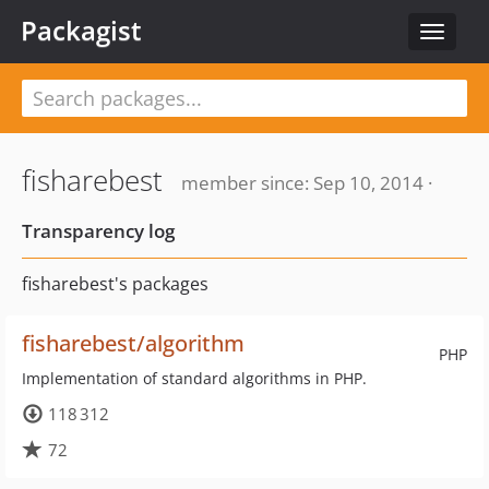
Packagist
Toggle
navigat
fisharebest
member since: Sep 10, 2014 ·
Transparency log
fisharebest's packages
fisharebest/algorithm
PHP
Implementation of standard algorithms in PHP.
118 312
72