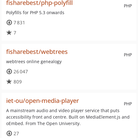
fisharebest/php-polyfill
PHP
Polyfills for PHP 5.3 onwards
7 831
7
fisharebest/webtrees
PHP
webtrees online genealogy
26 047
809
iet-ou/open-media-player
PHP
A mainstream audio and video player service that puts
accessibility front and centre. Built on MediaElement.js and
oEmbed. From The Open University.
27