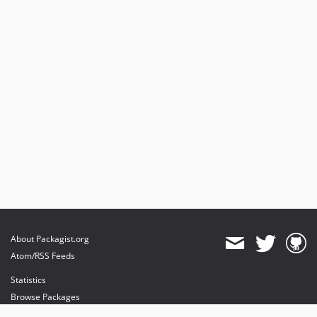
About Packagist.org
Atom/RSS Feeds
Statistics
Browse Packages