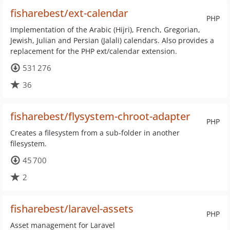
fisharebest/ext-calendar
PHP
Implementation of the Arabic (Hijri), French, Gregorian,
Jewish, Julian and Persian (Jalali) calendars. Also provides a
replacement for the PHP ext/calendar extension.
531 276
36
fisharebest/flysystem-chroot-adapter
PHP
Creates a filesystem from a sub-folder in another
filesystem.
45 700
2
fisharebest/laravel-assets
PHP
Asset management for Laravel