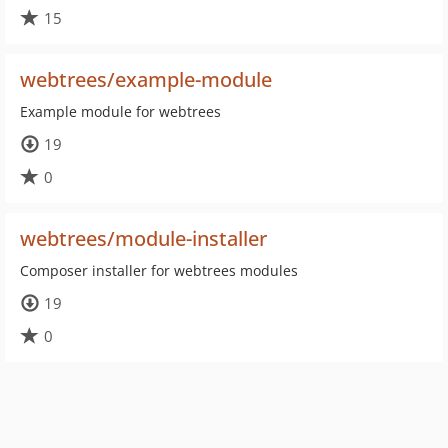
15
webtrees/example-module
Example module for webtrees
19
0
webtrees/module-installer
Composer installer for webtrees modules
19
0