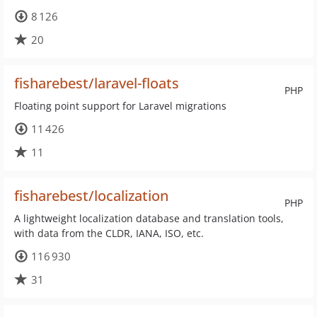
8 126
20
fisharebest/laravel-floats
PHP
Floating point support for Laravel migrations
11 426
11
fisharebest/localization
PHP
A lightweight localization database and translation tools,
with data from the CLDR, IANA, ISO, etc.
116 930
31