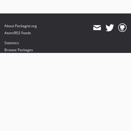
About Packagist.org
Atom/RSS Feeds
Statistics
Browse Packages
API
Mirrors
Status
Dashboard
provides maintenance and hosting
provides bandwidth and CDN
provides malware detection