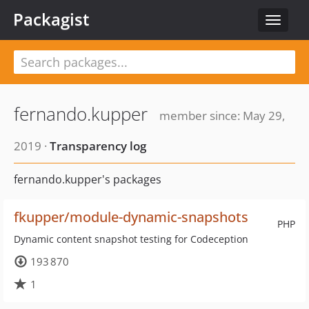
Packagist
Toggle
navigat
fernando.kupper
member since: May 29,
2019 ·
Transparency log
fernando.kupper's packages
fkupper/module-dynamic-snapshots
PHP
Dynamic content snapshot testing for Codeception
193 870
1