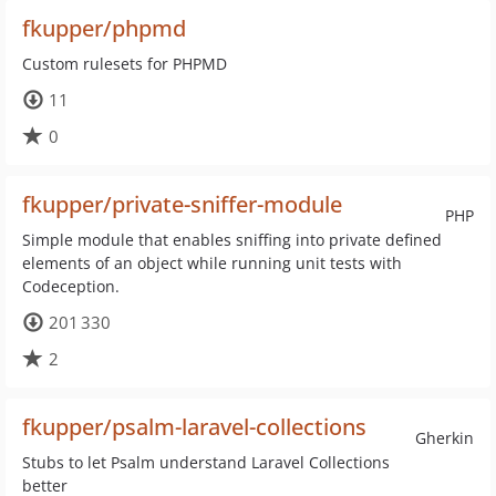
fkupper/phpmd
Custom rulesets for PHPMD
11
0
fkupper/private-sniffer-module
PHP
Simple module that enables sniffing into private defined
elements of an object while running unit tests with
Codeception.
201 330
2
fkupper/psalm-laravel-collections
Gherkin
Stubs to let Psalm understand Laravel Collections
better