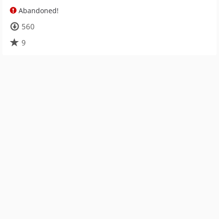
Abandoned!
560
9