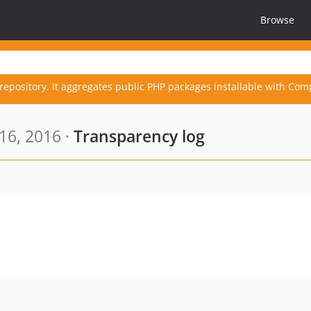
Browse
repository. It aggregates public PHP packages installable with Com
16, 2016 ·
Transparency log