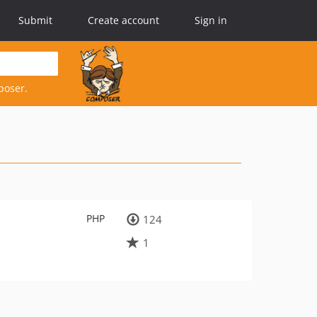
Submit
Create account
Sign in
poser.
PHP
124
1