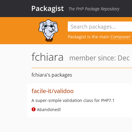
Packagist
The PHP Package Repository
Packagist is the main
Composer
fchiara
member since: Dec 
fchiara's packages
facile-it/validoo
A super-simple validation class for PHP7.1
Abandoned!