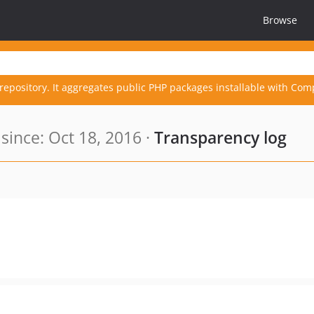
Browse
repository. It aggregates public PHP packages installable with Com
ince: Oct 18, 2016 ·
Transparency log