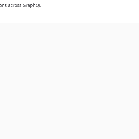
tions across GraphQL