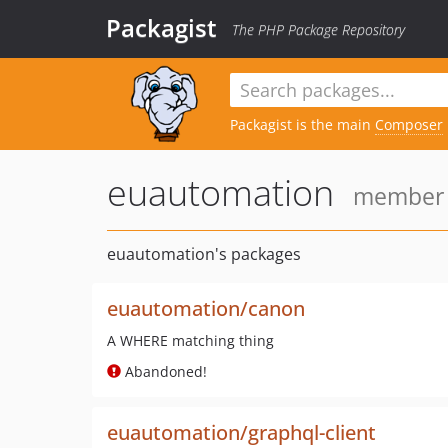
Packagist
The PHP Package Repository
Packagist is the main
Composer
euautomation
member s
euautomation's packages
euautomation/canon
A WHERE matching thing
Abandoned!
euautomation/graphql-client