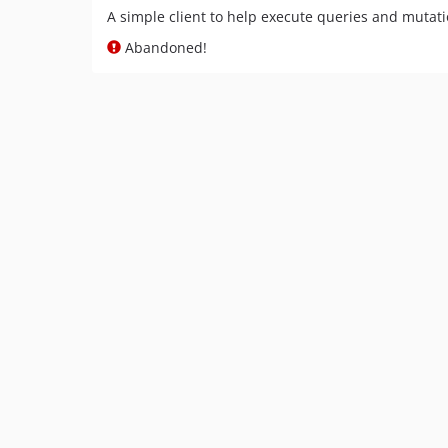
A simple client to help execute queries and muta
Abandoned!