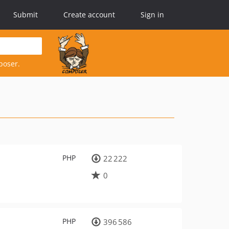
Submit
Create account
Sign in
poser.
PHP
22 222
0
PHP
396 586