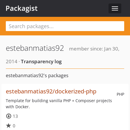
Packagist
Toggle
navigat
estebanmatias92
member since: Jan 30,
2014 ·
Transparency log
estebanmatias92's packages
estebanmatias92/dockerized-php
PHP
Template for building vanilla PHP + Composer projects
with Docker.
13
0