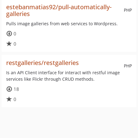
estebanmatias92/pull-automatically-
PHP
galleries
Pulls image galleries from web services to Wordpress.
0
0
restgalleries/restgalleries
PHP
Is an API Client interface for interact with restful image
services like Flickr through CRUD methods.
18
0