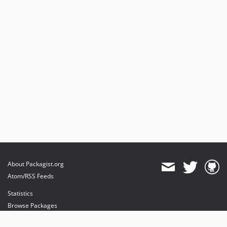
About Packagist.org
Atom/RSS Feeds
Statistics
Browse Packages
API