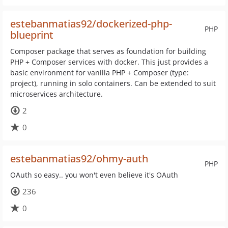
estebanmatias92/dockerized-php-
PHP
blueprint
Composer package that serves as foundation for building
PHP + Composer services with docker. This just provides a
basic environment for vanilla PHP + Composer (type:
project), running in solo containers. Can be extended to suit
microservices architecture.
2
0
estebanmatias92/ohmy-auth
PHP
OAuth so easy.. you won't even believe it's OAuth
236
0