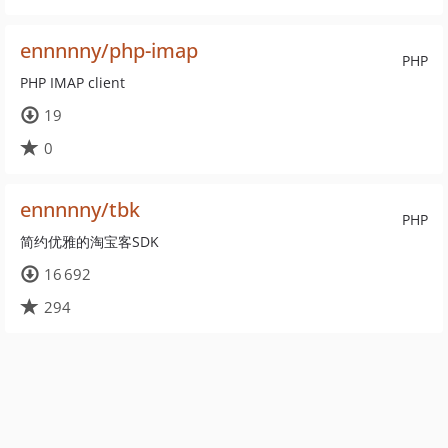
ennnnny/php-imap
PHP
PHP IMAP client
19
0
ennnnny/tbk
PHP
简约优雅的淘宝客SDK
16 692
294