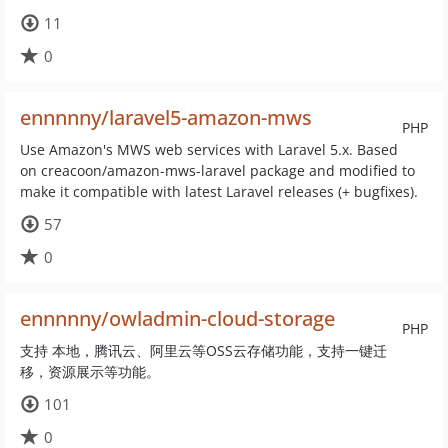
11
0
ennnnny/laravel5-amazon-mws
PHP
Use Amazon's MWS web services with Laravel 5.x. Based
on creacoon/amazon-mws-laravel package and modified to
make it compatible with latest Laravel releases (+ bugfixes).
57
0
ennnnny/owladmin-cloud-storage
PHP
支持 本地，腾讯云、阿里云等OSS云存储功能，支持一键迁
移，资源展示等功能。
101
0