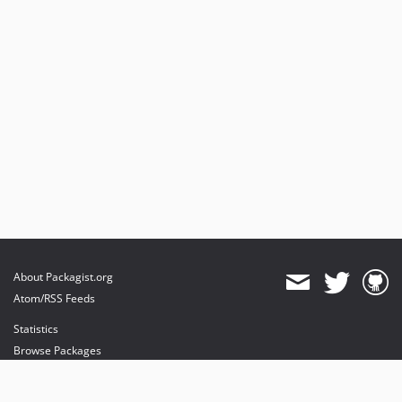
About Packagist.org
Atom/RSS Feeds
Statistics
Browse Packages
API