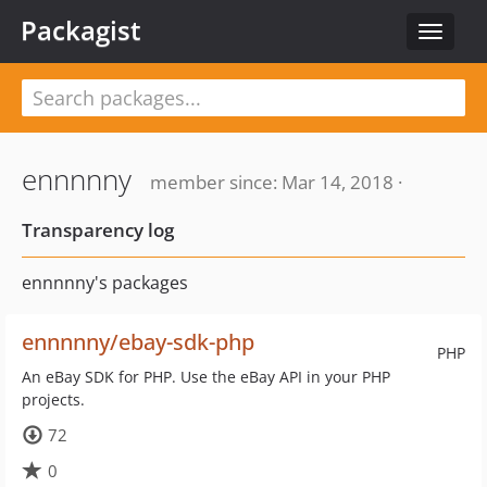
Packagist
Toggle
navigat
ennnnny
member since: Mar 14, 2018 ·
Transparency log
ennnnny's packages
ennnnny/ebay-sdk-php
PHP
An eBay SDK for PHP. Use the eBay API in your PHP
projects.
72
0