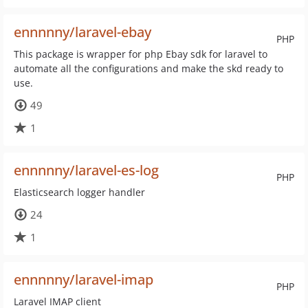
ennnnny/laravel-ebay
PHP
This package is wrapper for php Ebay sdk for laravel to
automate all the configurations and make the skd ready to
use.
49
1
ennnnny/laravel-es-log
PHP
Elasticsearch logger handler
24
1
ennnnny/laravel-imap
PHP
Laravel IMAP client