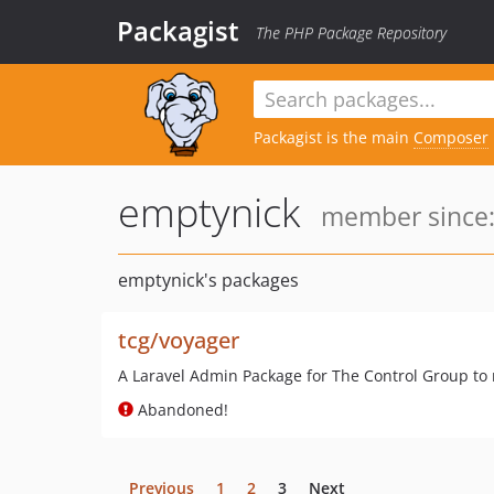
Packagist
The PHP Package Repository
Packagist is the main
Composer
emptynick
member since:
emptynick's packages
tcg/voyager
A Laravel Admin Package for The Control Group to ma
Abandoned!
Previous
1
2
3
Next