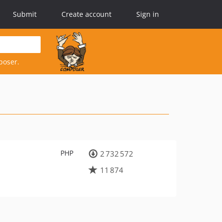
Submit
Create account
Sign in
poser.
PHP
2 732 572
11 874