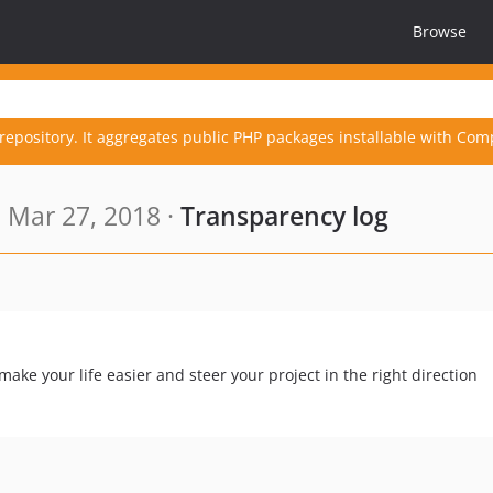
Browse
repository. It aggregates public PHP packages installable with Com
 Mar 27, 2018 ·
Transparency log
ke your life easier and steer your project in the right direction