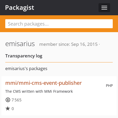
Packagist
Toggle
navigat
emisarius
member since: Sep 16, 2015 ·
Transparency log
emisarius's packages
mmi/mmi-cms-event-publisher
PHP
The CMS written with MMi Framework
7 565
0