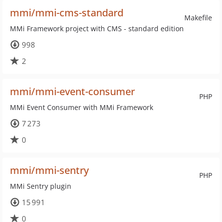
mmi/mmi-cms-standard
Makefile
MMi Framework project with CMS - standard edition
998
2
mmi/mmi-event-consumer
PHP
MMi Event Consumer with MMi Framework
7 273
0
mmi/mmi-sentry
PHP
MMi Sentry plugin
15 991
0