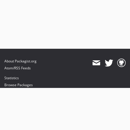
About Packagist.org
Atom/RSS Feeds
Statistics
Browse Packages
API
Mirrors
Status
Dashboard