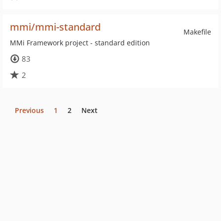
mmi/mmi-standard
Makefile
MMi Framework project - standard edition
83
2
Previous
1
2
Next