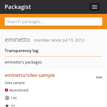
Packagist
Toggle
navigat
eminetto
member since: Jul 19, 2012 ·
Transparency log
eminetto's packages
eminetto/silex-sample
PHP
Silex sample
Abandoned!
146
39