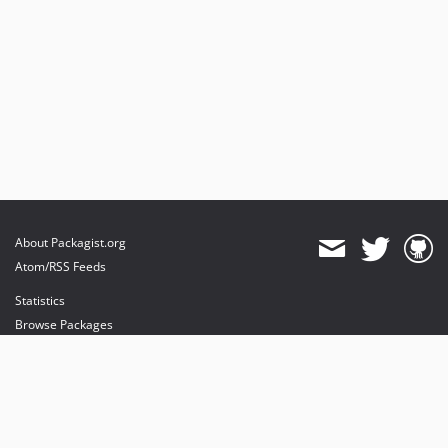
About Packagist.org
Atom/RSS Feeds
Statistics
Browse Packages
API
Mirrors
Status
Dashboard