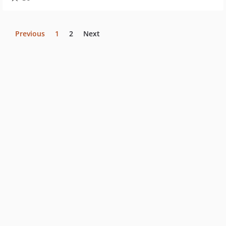
Previous
1
2
Next