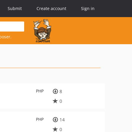
Submit
Create account
Sign in
poser.
PHP
8
0
PHP
14
0