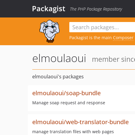
Packagist
The PHP Package Repository
Packagist is the main
Composer
elmoulaoui
member since
elmoulaoui's packages
elmoulaoui/soap-bundle
Manage soap request and response
elmoulaoui/web-translator-bundle
manage translation files with web pages