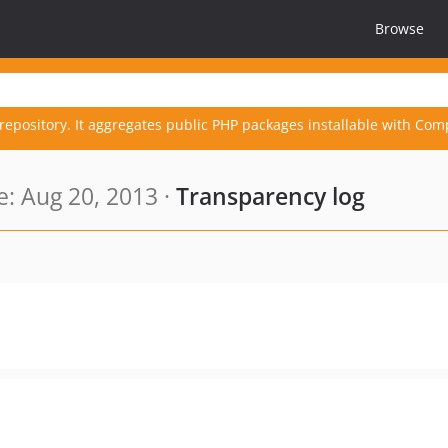
Browse
repository. It aggregates public PHP packages installable with Com
: Aug 20, 2013 ·
Transparency log