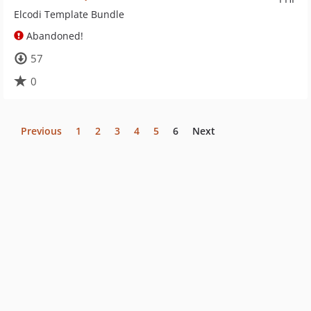
Elcodi Template Bundle
Abandoned!
57
0
Previous
1
2
3
4
5
6
Next