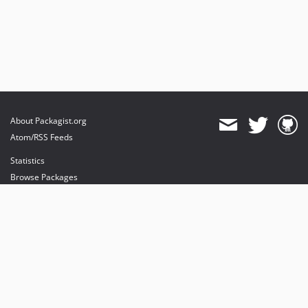
About Packagist.org
Atom/RSS Feeds
Statistics
Browse Packages
API
Mirrors
Status
Dashboard
provides maintenance and hosting