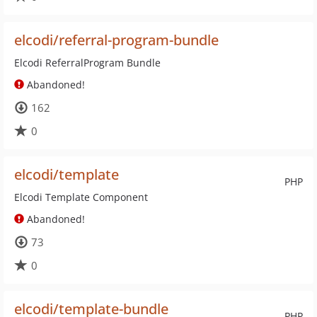
elcodi/referral-program-bundle
Elcodi ReferralProgram Bundle
Abandoned!
162
0
elcodi/template
PHP
Elcodi Template Component
Abandoned!
73
0
elcodi/template-bundle
PHP