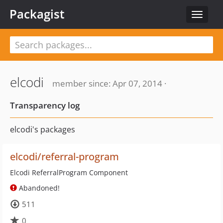
Packagist
Toggle
navigat
elcodi
member since: Apr 07, 2014 ·
Transparency log
elcodi's packages
elcodi/referral-program
Elcodi ReferralProgram Component
Abandoned!
511
0