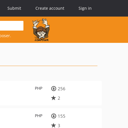
Submit
Create account
Sign in
poser.
PHP
256
2
PHP
155
3