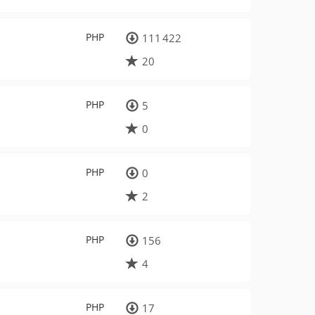
PHP
111 422
20
PHP
5
0
PHP
0
2
PHP
156
4
PHP
17