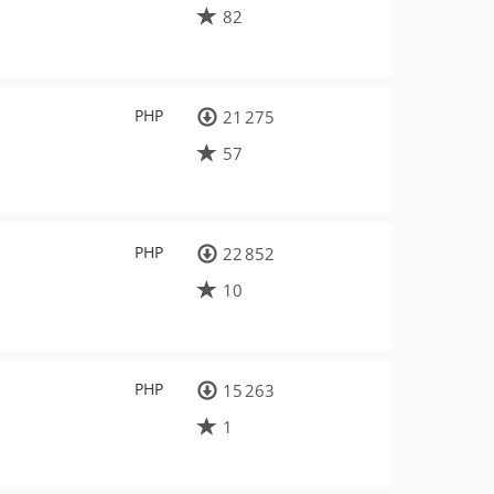
82
PHP
21 275
57
PHP
22 852
10
PHP
15 263
1