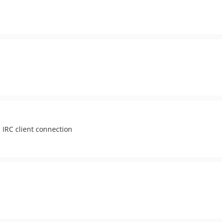
 IRC client connection