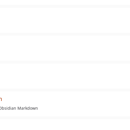
n
 Obsidian Markdown