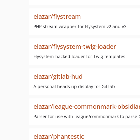
elazar/flystream
PHP stream wrapper for Flysystem v2 and v3
elazar/flysystem-twig-loader
Flysystem-backed loader for Twig templates
elazar/gitlab-hud
A personal heads up display for GitLab
elazar/league-commonmark-obsidia
Parser for use with league/commonmark to parse
elazar/phantestic