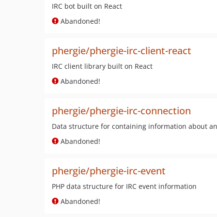
IRC bot built on React
Abandoned!
phergie/phergie-irc-client-react
IRC client library built on React
Abandoned!
phergie/phergie-irc-connection
Data structure for containing information about an
Abandoned!
phergie/phergie-irc-event
PHP data structure for IRC event information
Abandoned!