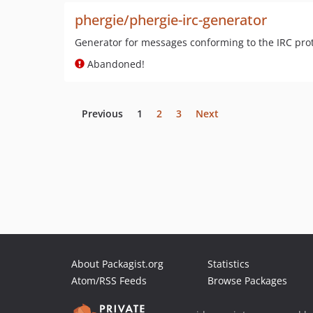
phergie/phergie-irc-generator
Generator for messages conforming to the IRC pro
Abandoned!
Previous
1
2
3
Next
About Packagist.org
Statistics
Atom/RSS Feeds
Browse Packages