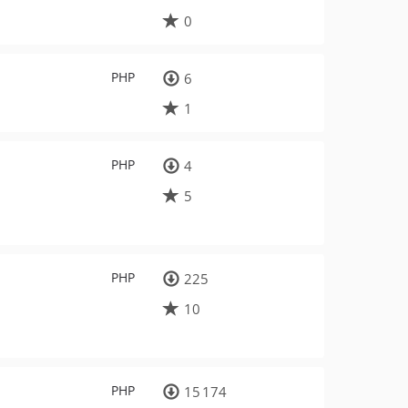
0
PHP
6
1
PHP
4
5
PHP
225
10
PHP
15 174