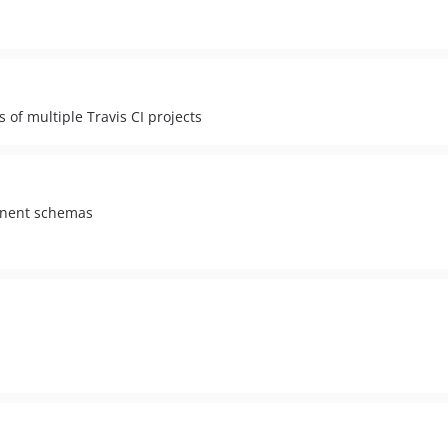
s of multiple Travis CI projects
onent schemas