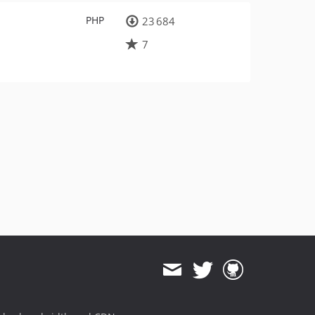
PHP
23 684
7