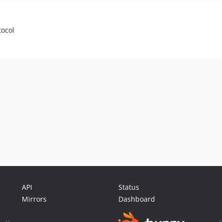
tocol
API
Status
Mirrors
Dashboard