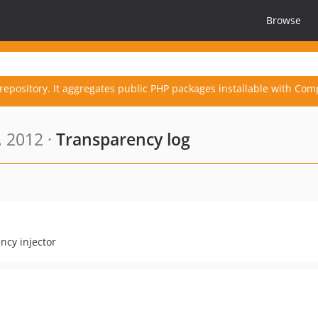
Browse
repository. It aggregates public PHP packages installable with Com
, 2012 ·
Transparency log
ncy injector