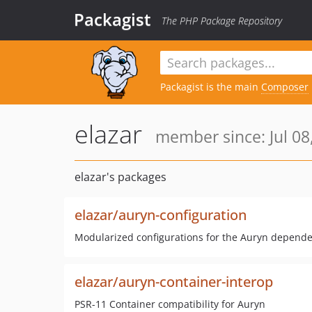
Packagist
The PHP Package Repository
Packagist is the main
Composer
elazar
member since: Jul 08
elazar's packages
elazar/auryn-configuration
Modularized configurations for the Auryn depende
elazar/auryn-container-interop
PSR-11 Container compatibility for Auryn