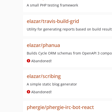
A small PHP testing framework
elazar/travis-build-grid
Utility for generating reports based on build result
elazar/phanua
Builds Cycle ORM schemas from OpenAPI 3 comp
Abandoned!
elazar/scribing
A simple static blog generator
Abandoned!
phergie/phergie-irc-bot-react