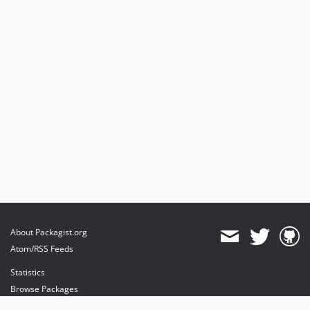
About Packagist.org
Atom/RSS Feeds
Statistics
Browse Packages