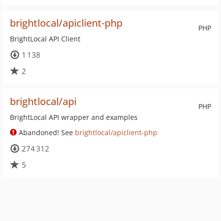
brightlocal/apiclient-php
PHP
BrightLocal API Client
1 138
2
brightlocal/api
PHP
BrightLocal API wrapper and examples
Abandoned! See
brightlocal/apiclient-php
274 312
5