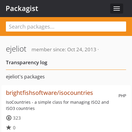
Packagist
Toggle
navigat
ejeliot
member since: Oct 24, 2013 ·
Transparency log
ejeliot's packages
brightfishsoftware/isocountries
PHP
IsoCountries - a simple class for managing ISO2 and
ISO3 countries
323
0