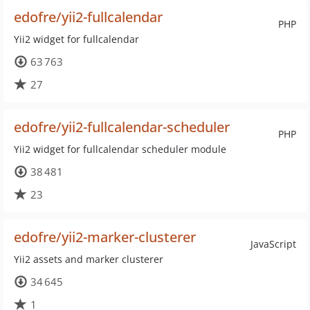
edofre/yii2-fullcalendar
PHP
Yii2 widget for fullcalendar
63 763
27
edofre/yii2-fullcalendar-scheduler
PHP
Yii2 widget for fullcalendar scheduler module
38 481
23
edofre/yii2-marker-clusterer
JavaScript
Yii2 assets and marker clusterer
34 645
1