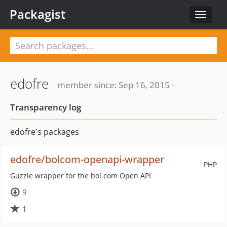
Packagist
Toggle
navigat
edofre
member since: Sep 16, 2015 ·
Transparency log
edofre's packages
edofre/bolcom-openapi-wrapper
PHP
Guzzle wrapper for the bol.com Open API
9
1