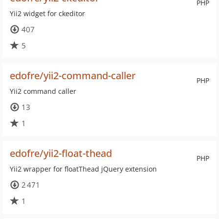
PHP
Yii2 widget for ckeditor
407
5
edofre/yii2-command-caller
PHP
Yii2 command caller
13
1
edofre/yii2-float-thead
PHP
Yii2 wrapper for floatThead jQuery extension
2 471
1