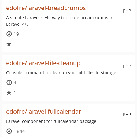
edofre/laravel-breadcrumbs
PHP
A simple Laravel-style way to create breadcrumbs in
Laravel 4+.
19
1
edofre/laravel-file-cleanup
PHP
Console command to cleanup your old files in storage
4
1
edofre/laravel-fullcalendar
PHP
Laravel component for fullcalendar package
1 844