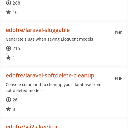
288
10
edofre/laravel-sluggable
PHP
Generate slugs when saving Eloquent models
215
1
edofre/laravel-softdelete-cleanup
PHP
Console command to cleanup your database from
softdeleted models
26
3
edofre/yii2-ckeditor