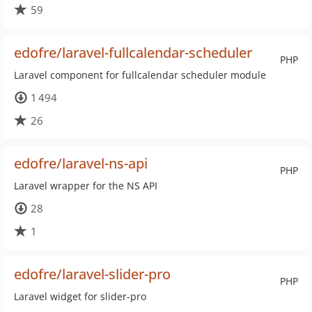
59
edofre/laravel-fullcalendar-scheduler
PHP
Laravel component for fullcalendar scheduler module
1 494
26
edofre/laravel-ns-api
PHP
Laravel wrapper for the NS API
28
1
edofre/laravel-slider-pro
PHP
Laravel widget for slider-pro