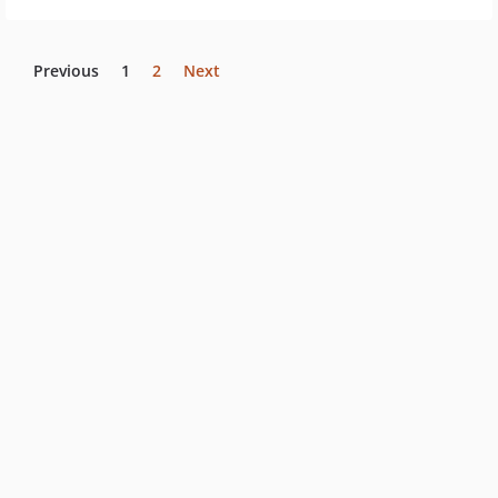
Previous
1
2
Next