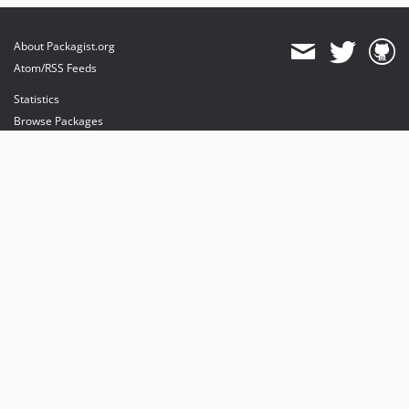
About Packagist.org
Atom/RSS Feeds
Statistics
Browse Packages
API
Mirrors
Status
Dashboard
provides maintenance and hosting
provides bandwidth and CDN
provides malware detection
Sponsor Packagist & Composer