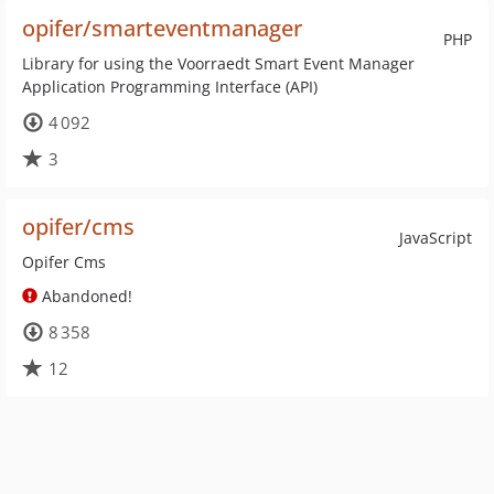
opifer/smarteventmanager
PHP
Library for using the Voorraedt Smart Event Manager
Application Programming Interface (API)
4 092
3
opifer/cms
JavaScript
Opifer Cms
Abandoned!
8 358
12