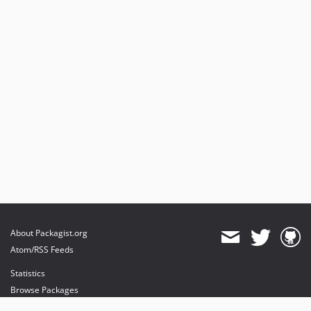
About Packagist.org
Atom/RSS Feeds
Statistics
Browse Packages