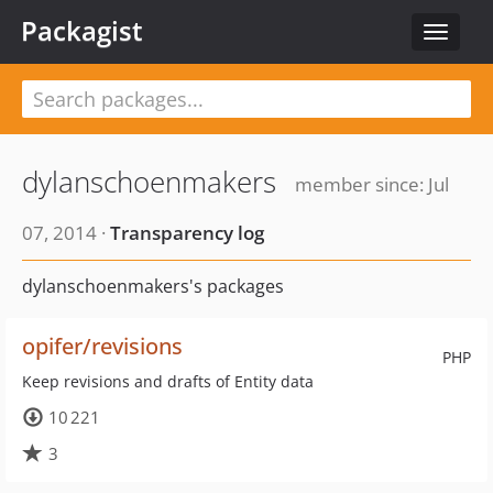
Packagist
Toggle
navigat
dylanschoenmakers
member since: Jul
07, 2014 ·
Transparency log
dylanschoenmakers's packages
opifer/revisions
PHP
Keep revisions and drafts of Entity data
10 221
3