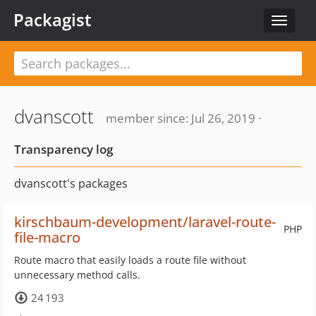
Packagist
Toggle
navigat
dvanscott
member since: Jul 26, 2019 ·
Transparency log
dvanscott's packages
kirschbaum-development/laravel-route-
PHP
file-macro
Route macro that easily loads a route file without
unnecessary method calls.
24 193