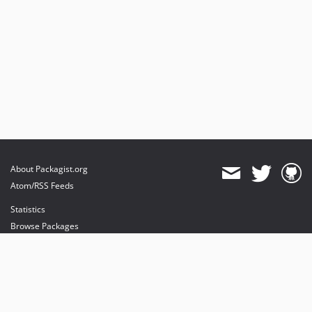
About Packagist.org
Atom/RSS Feeds
Statistics
Browse Packages
API
Mirrors
Status
Dashboard