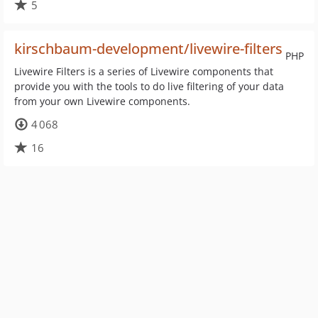
5
kirschbaum-development/livewire-filters
PHP
Livewire Filters is a series of Livewire components that
provide you with the tools to do live filtering of your data
from your own Livewire components.
4 068
16