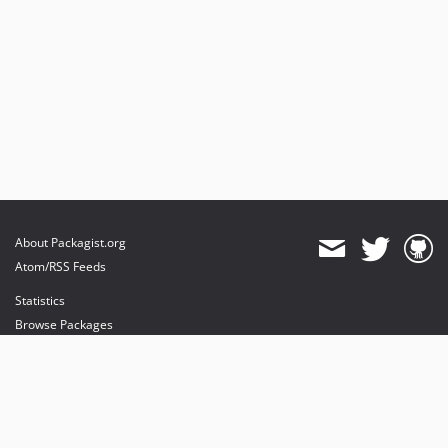
About Packagist.org
Atom/RSS Feeds
Statistics
Browse Packages
API
Mirrors
Status
Dashboard