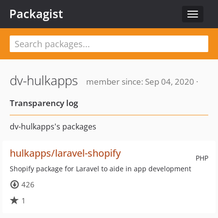
Packagist
Toggle
navigat
dv-hulkapps
member since: Sep 04, 2020 ·
Transparency log
dv-hulkapps's packages
hulkapps/laravel-shopify
PHP
Shopify package for Laravel to aide in app development
426
1