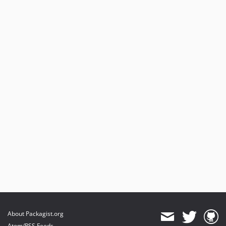
About Packagist.org
Atom/RSS Feeds