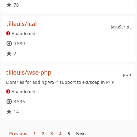
78
tilleuls/ical
JavaScript
Abandoned!
4 889
2
tilleuls/wse-php
PHP
Libraries for adding WS-* support to ext/soap in PHP
Abandoned!
8 536
14
Previous
1
2
3
4
5
Next