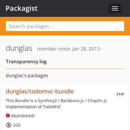
Packagist
Toggle
navigat
dunglas
member since: Jan 28, 2013 ·
Transparency log
dunglas's packages
dunglas/todomvc-bundle
PHP
This Bundle is a Symfony2 / Backbone.js / Chaplin.js
implementation of TodoMVC
Abandoned!
368