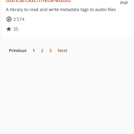
PHP
A library to read and write metadata tags to audio files
3 574
35
Previous
1
2
3
Next