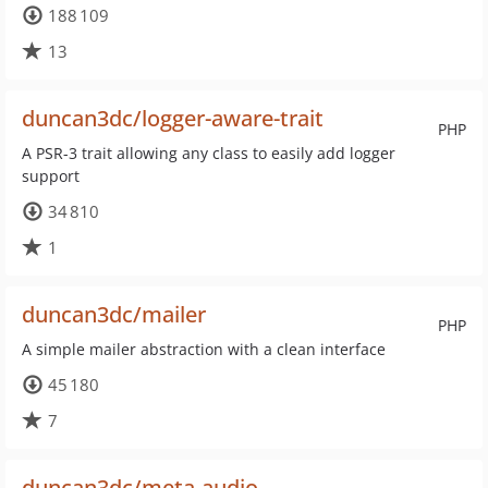
188 109
13
duncan3dc/logger-aware-trait
PHP
A PSR-3 trait allowing any class to easily add logger
support
34 810
1
duncan3dc/mailer
PHP
A simple mailer abstraction with a clean interface
45 180
7
duncan3dc/meta-audio