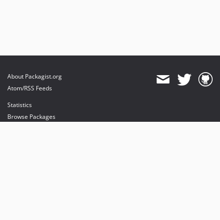
About Packagist.org
Atom/RSS Feeds
Statistics
Browse Packages
API
Mirrors
Status
Dashboard
provides maintenance and hosting