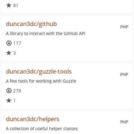
81
duncan3dc/github
PHP
A library to interact with the GitHub API
117
3
duncan3dc/guzzle-tools
PHP
A few tools for working with Guzzle
278
1
duncan3dc/helpers
PHP
A collection of useful helper classes