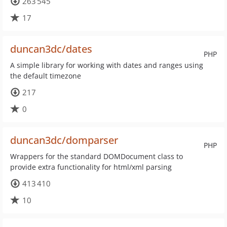
263 545
17
duncan3dc/dates
PHP
A simple library for working with dates and ranges using
the default timezone
217
0
duncan3dc/domparser
PHP
Wrappers for the standard DOMDocument class to
provide extra functionality for html/xml parsing
413 410
10