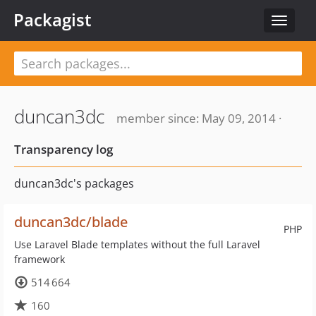
Packagist
Toggle
navigat
duncan3dc
member since: May 09, 2014 ·
Transparency log
duncan3dc's packages
duncan3dc/blade
PHP
Use Laravel Blade templates without the full Laravel
framework
514 664
160