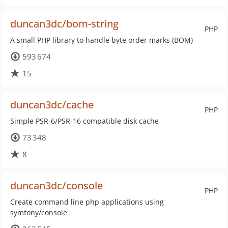
duncan3dc/bom-string
PHP
A small PHP library to handle byte order marks (BOM)
593 674
15
duncan3dc/cache
PHP
Simple PSR-6/PSR-16 compatible disk cache
73 348
8
duncan3dc/console
PHP
Create command line php applications using
symfony/console