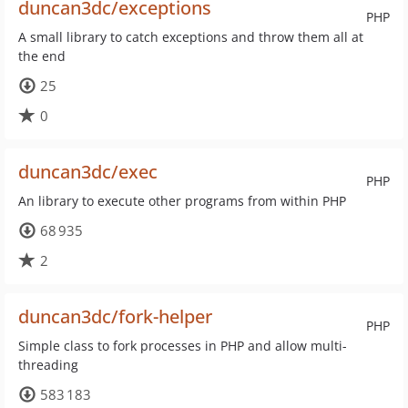
duncan3dc/exceptions
PHP
A small library to catch exceptions and throw them all at
the end
25
0
duncan3dc/exec
PHP
An library to execute other programs from within PHP
68 935
2
duncan3dc/fork-helper
PHP
Simple class to fork processes in PHP and allow multi-
threading
583 183