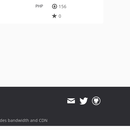
PHP
156
0
ides bandwidth and CDN