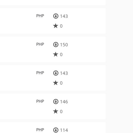
PHP
143
0
PHP
150
0
PHP
143
0
PHP
146
0
PHP
114