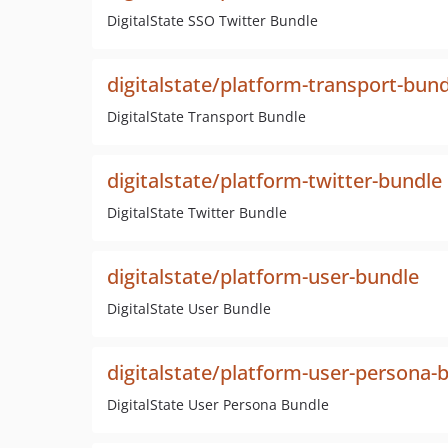
DigitalState SSO Twitter Bundle
digitalstate/platform-transport-bun
DigitalState Transport Bundle
digitalstate/platform-twitter-bundle
DigitalState Twitter Bundle
digitalstate/platform-user-bundle
DigitalState User Bundle
digitalstate/platform-user-persona-
DigitalState User Persona Bundle