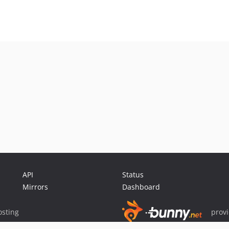
API
Status
Mirrors
Dashboard
sting
prov