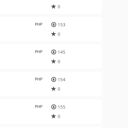
0
PHP
153
0
PHP
145
0
PHP
154
0
PHP
155
0