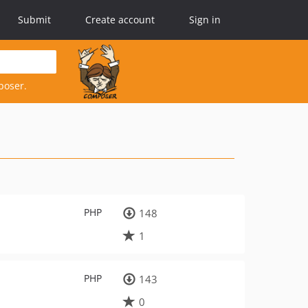
Submit
Create account
Sign in
poser.
PHP
148
1
PHP
143
0