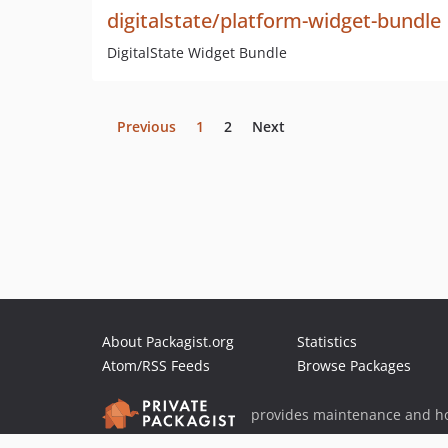
digitalstate/platform-widget-bundle
DigitalState Widget Bundle
Previous
1
2
Next
About Packagist.org
Statistics
Atom/RSS Feeds
Browse Packages
provides maintenance and ho