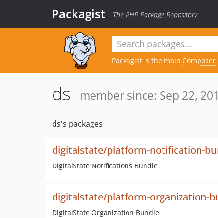
Packagist
The PHP Package Repository
Packagist is the main
Composer
ds
member since: Sep 22, 201
ds's packages
digitalstate/platform-notification-b
DigitalState Notifications Bundle
digitalstate/platform-organization-b
DigitalState Organization Bundle