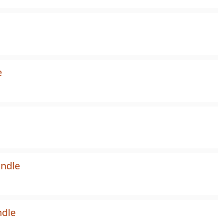
e
undle
ndle