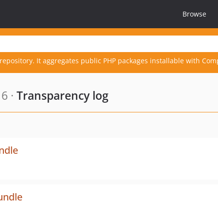
Browse
repository. It aggregates public PHP packages installable with Com
6 ·
Transparency log
undle
undle