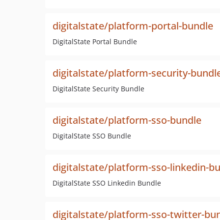
digitalstate/platform-portal-bundle
DigitalState Portal Bundle
digitalstate/platform-security-bundl
DigitalState Security Bundle
digitalstate/platform-sso-bundle
DigitalState SSO Bundle
digitalstate/platform-sso-linkedin-b
DigitalState SSO Linkedin Bundle
digitalstate/platform-sso-twitter-bu