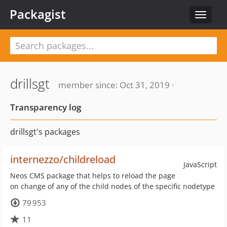
Packagist
Toggle
navigat
drillsgt
member since: Oct 31, 2019 ·
Transparency log
drillsgt's packages
internezzo/childreload
JavaScript
Neos CMS package that helps to reload the page
on change of any of the child nodes of the specific nodetype
79 953
11