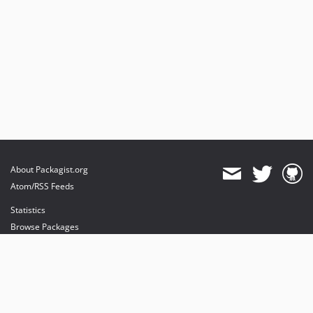
About Packagist.org
Atom/RSS Feeds
Statistics
Browse Packages
API
Mirrors
Status
Dashboard