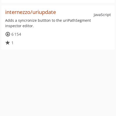
internezzo/uriupdate
JavaScript
Adds a syncronize buttton to the uriPathSegment
inspector editor.
6 154
1