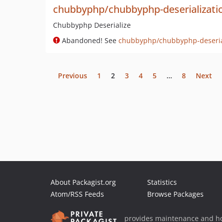
chubbyphp/chubbyphp-deserializati
Chubbyphp Deserialize
Abandoned! See
chubbyphp/chubbyphp-deseria
Previous
1
2
3
4
5
…
8
Next
About Packagist.org
Statistics
Atom/RSS Feeds
Browse Packages
provides maintenance and ho