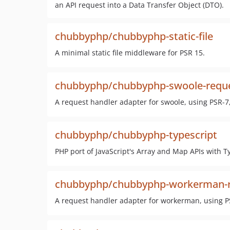
an API request into a Data Transfer Object (DTO).
chubbyphp/chubbyphp-static-file
A minimal static file middleware for PSR 15.
chubbyphp/chubbyphp-swoole-reque
A request handler adapter for swoole, using PSR-7
chubbyphp/chubbyphp-typescript
PHP port of JavaScript's Array and Map APIs with T
chubbyphp/chubbyphp-workerman-r
A request handler adapter for workerman, using P