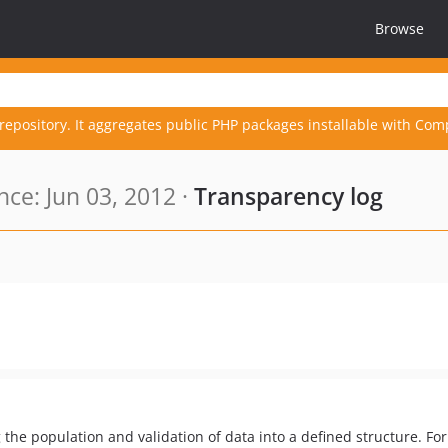
Browse
repository. It aggregates public PHP packages installable with Com
ce: Jun 03, 2012 ·
Transparency log
 the population and validation of data into a defined structure. Fo