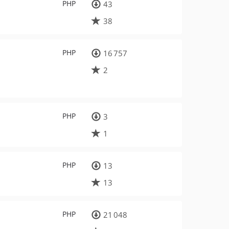
PHP
43
38
PHP
16 757
2
PHP
3
1
PHP
13
13
PHP
21 048