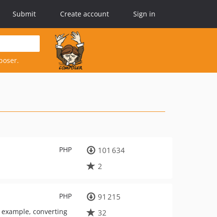
Submit
Create account
Sign in
poser.
PHP
101 634
2
PHP
91 215
r example, converting
32