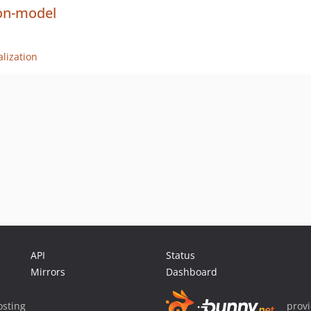
on-model
lization
API
Status
Mirrors
Dashboard
sting
prov