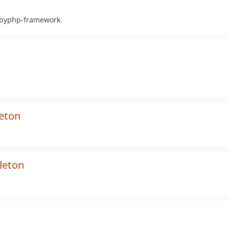
ubbyphp-framework.
eton
leton