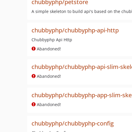
chubbyphp/petstore
A simple skeleton to build api's based on the ch
chubbyphp/chubbyphp-api-http
Chubbyphp Api Http
Abandoned!
chubbyphp/chubbyphp-api-slim-skel
Abandoned!
chubbyphp/chubbyphp-app-slim-ske
Abandoned!
chubbyphp/chubbyphp-config