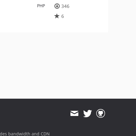
PHP
346
6
ides bandwidth and CDN