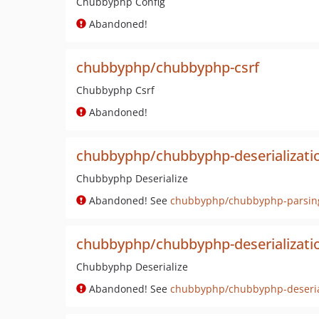
Chubbyphp Config
Abandoned!
chubbyphp/chubbyphp-csrf
Chubbyphp Csrf
Abandoned!
chubbyphp/chubbyphp-deserializati
Chubbyphp Deserialize
Abandoned! See
chubbyphp/chubbyphp-parsin
chubbyphp/chubbyphp-deserializatio
Chubbyphp Deserialize
Abandoned! See
chubbyphp/chubbyphp-deseria