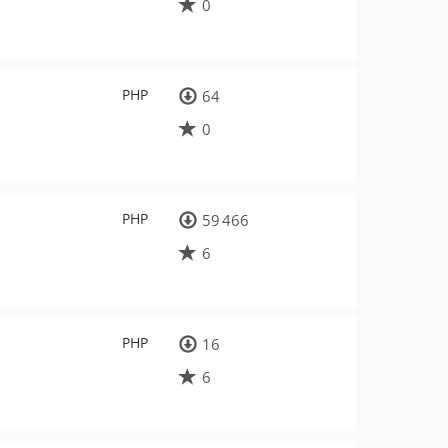
0
PHP
64
0
PHP
59 466
6
PHP
16
6