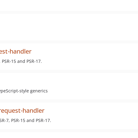
st-handler
, PSR-15 and PSR-17.
ypeScript-style generics
equest-handler
SR-7, PSR-15 and PSR-17.