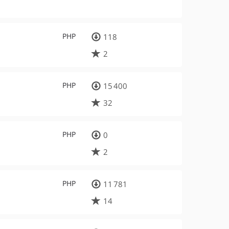
PHP
118
2
PHP
15 400
32
PHP
0
2
PHP
11 781
14