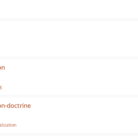
on
g
n-doctrine
lization