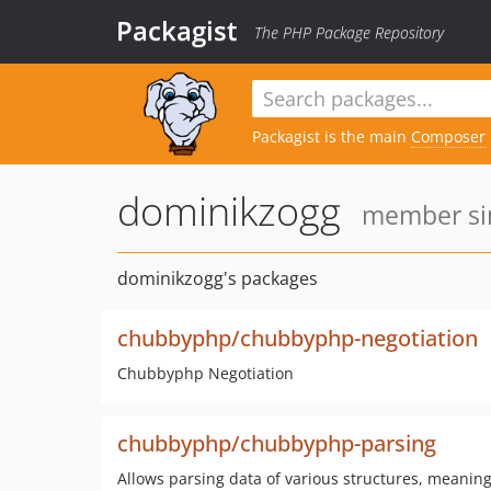
Packagist
The PHP Package Repository
Packagist is the main
Composer
dominikzogg
member sin
dominikzogg's packages
chubbyphp/chubbyphp-negotiation
Chubbyphp Negotiation
chubbyphp/chubbyphp-parsing
Allows parsing data of various structures, meaning