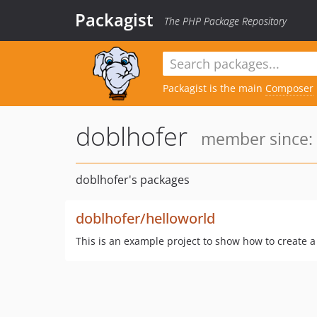
Packagist
The PHP Package Repository
Packagist is the main
Composer
doblhofer
member since: 
doblhofer's packages
doblhofer/helloworld
This is an example project to show how to create 