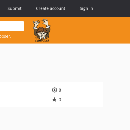
Submit
Create account
Sign in
poser.
8
0