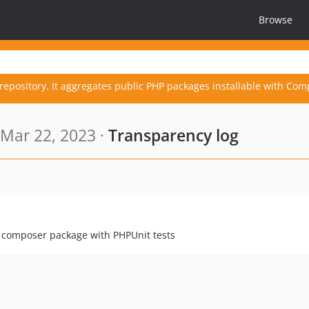
Browse
repository. It aggregates public PHP packages installable with Com
Mar 22, 2023 ·
Transparency log
a composer package with PHPUnit tests