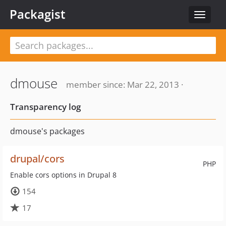
Packagist
Toggle
navigat
dmouse
member since: Mar 22, 2013 ·
Transparency log
dmouse's packages
drupal/cors
PHP
Enable cors options in Drupal 8
154
17