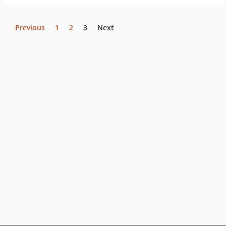
Previous
1
2
3
Next