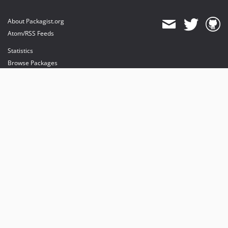
About Packagist.org
Atom/RSS Feeds
Statistics
Browse Packages
API
Mirrors
Status
Dashboard
provides maintenance and hosting
provides bandwidth and CDN
provides malware detection
Sponsor Packagist & Composer