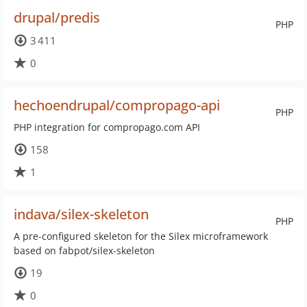
drupal/predis
PHP
3 411
0
hechoendrupal/compropago-api
PHP
PHP integration for compropago.com API
158
1
indava/silex-skeleton
PHP
A pre-configured skeleton for the Silex microframework
based on fabpot/silex-skeleton
19
0