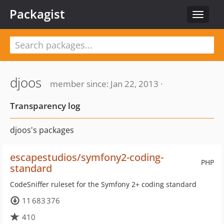
Packagist
Toggle
navigat
djoos
member since: Jan 22, 2013 ·
Transparency log
djoos's packages
escapestudios/symfony2-coding-
PHP
standard
CodeSniffer ruleset for the Symfony 2+ coding standard
11 683 376
410