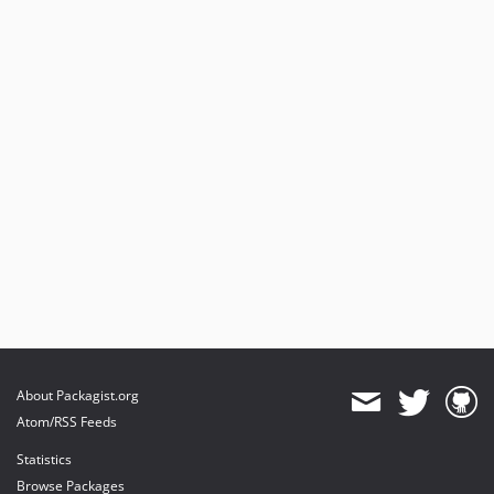
About Packagist.org
Atom/RSS Feeds
Statistics
Browse Packages