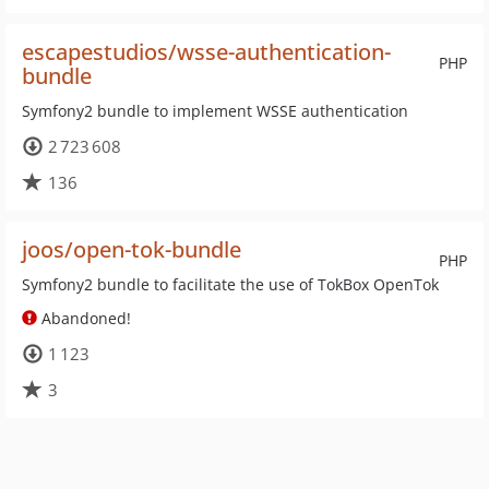
escapestudios/wsse-authentication-
PHP
bundle
Symfony2 bundle to implement WSSE authentication
2 723 608
136
joos/open-tok-bundle
PHP
Symfony2 bundle to facilitate the use of TokBox OpenTok
Abandoned!
1 123
3