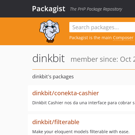
Packagist
The PHP Package Repository
Packagist is the main
Composer
dinkbit
member since: Oct 2
dinkbit's packages
dinkbit/conekta-cashier
Dinkbit Cashier nos da una interface para cobrar 
dinkbit/filterable
Make your eloquent models filterable with ease.