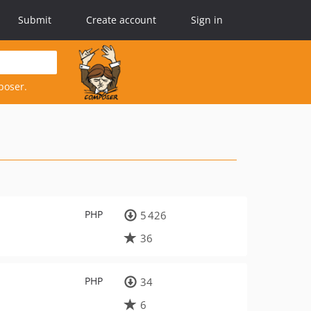
Submit
Create account
Sign in
poser.
PHP
5 426
36
PHP
34
6