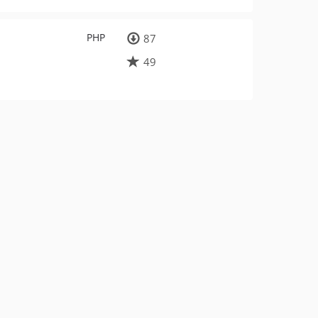
PHP
87
49