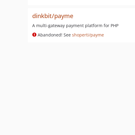
dinkbit/payme
A multi-gateway payment platform for PHP
Abandoned! See
shoperti/payme