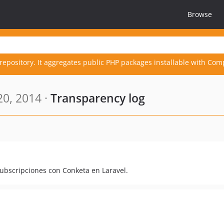
Browse
repository. It aggregates public PHP packages installable with Com
0, 2014 ·
Transparency log
subscripciones con Conketa en Laravel.