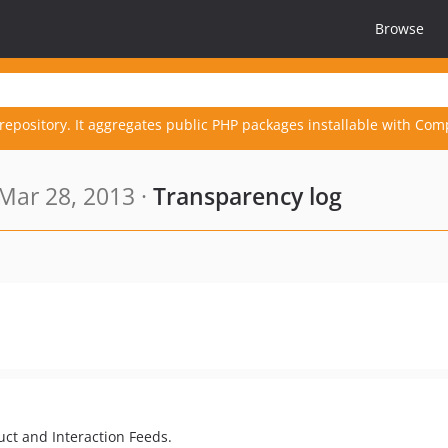
Browse
repository. It aggregates public PHP packages installable with Com
Mar 28, 2013 ·
Transparency log
uct and Interaction Feeds.