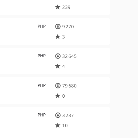
239
PHP
9 270
3
PHP
32 645
4
PHP
79 680
0
PHP
3 287
10