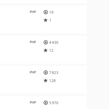
PHP
19
1
PHP
4 430
12
PHP
7 823
128
PHP
5 970