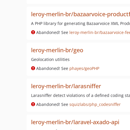
leroy-merlin-br/bazaarvoice-product
A PHP library for generating Bazaarvoice XML Prod
Abandoned! See
leroy-merlin-br/bazaarvoice-fe
leroy-merlin-br/geo
Geolocation utilities
Abandoned! See
phayes/geoPHP
leroy-merlin-br/larasniffer
Larasniffer detect violations of a defined coding s
Abandoned! See
squizlabs/php_codesniffer
leroy-merlin-br/laravel-axado-api