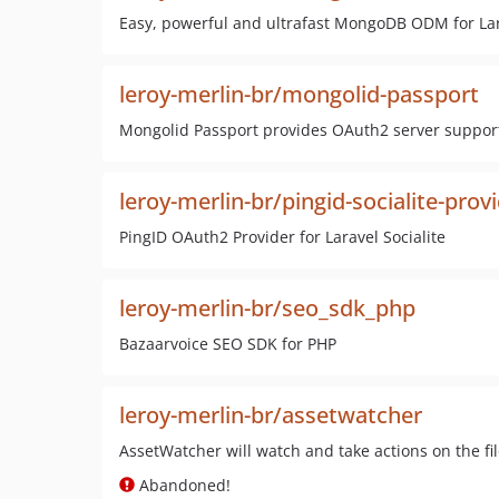
Easy, powerful and ultrafast MongoDB ODM for Lar
leroy-merlin-br/mongolid-passport
Mongolid Passport provides OAuth2 server support
leroy-merlin-br/pingid-socialite-prov
PingID OAuth2 Provider for Laravel Socialite
leroy-merlin-br/seo_sdk_php
Bazaarvoice SEO SDK for PHP
leroy-merlin-br/assetwatcher
AssetWatcher will watch and take actions on the fi
Abandoned!