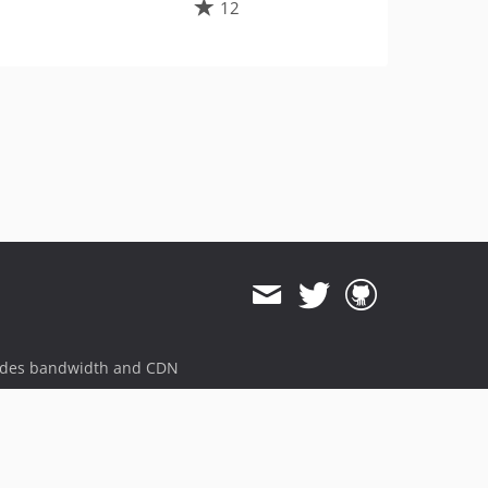
12
ides bandwidth and CDN