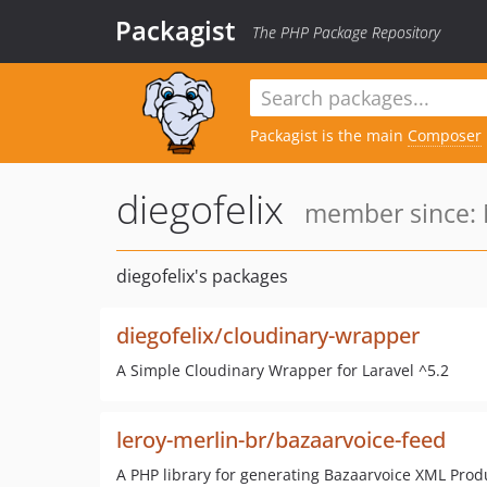
Packagist
The PHP Package Repository
Packagist is the main
Composer
diegofelix
member since: 
diegofelix's packages
diegofelix/cloudinary-wrapper
A Simple Cloudinary Wrapper for Laravel ^5.2
leroy-merlin-br/bazaarvoice-feed
A PHP library for generating Bazaarvoice XML Prod