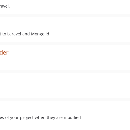
avel.
 to Laravel and Mongolid.
ider
les of your project when they are modified