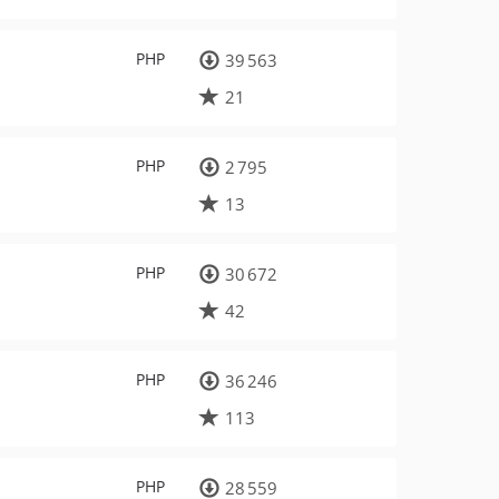
PHP
39 563
21
PHP
2 795
13
PHP
30 672
42
PHP
36 246
113
PHP
28 559