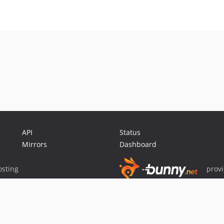
API
Status
Mirrors
Dashboard
sting
prov
Sponsor Packagist & Composer