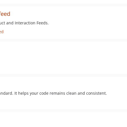
feed
uct and Interaction Feeds.
ed
tandard. It helps your code remains clean and consistent.