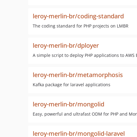
leroy-merlin-br/coding-standard
The coding standard for PHP projects on LMBR
leroy-merlin-br/dployer
A simple script to deploy PHP applications to AWS 
leroy-merlin-br/metamorphosis
Kafka package for laravel applications
leroy-merlin-br/mongolid
Easy, powerful and ultrafast ODM for PHP and Mo
leroy-merlin-br/mongolid-laravel