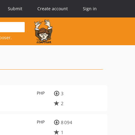
Submit
Create account
Sign in
poser.
PHP
3
2
PHP
8 094
1