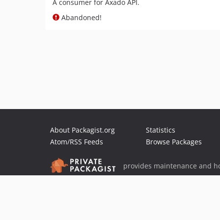
A consumer for Axado API.
Abandoned!
About Packagist.org
Statistics
Atom/RSS Feeds
Browse Packages
provides maintenance and ho
provides malware detection