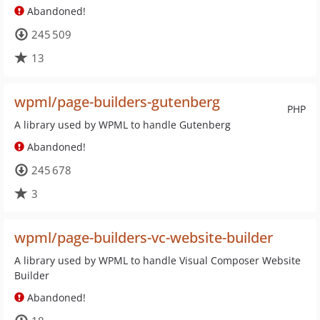
Abandoned!
245 509
13
wpml/page-builders-gutenberg
PHP
A library used by WPML to handle Gutenberg
Abandoned!
245 678
3
wpml/page-builders-vc-website-builder
A library used by WPML to handle Visual Composer Website
Builder
Abandoned!