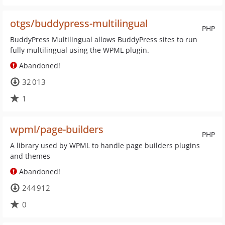
otgs/buddypress-multilingual
PHP
BuddyPress Multilingual allows BuddyPress sites to run
fully multilingual using the WPML plugin.
Abandoned!
32 013
1
wpml/page-builders
PHP
A library used by WPML to handle page builders plugins
and themes
Abandoned!
244 912
0