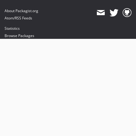
About Packagist.org
Atom/RSS Feeds
Statistics
Browse Packages
API
Mirrors
Status
Dashboard
provides maintenance and hosting
provides bandwidth and CDN
provides malware detection
Sponsor Packagist & Composer