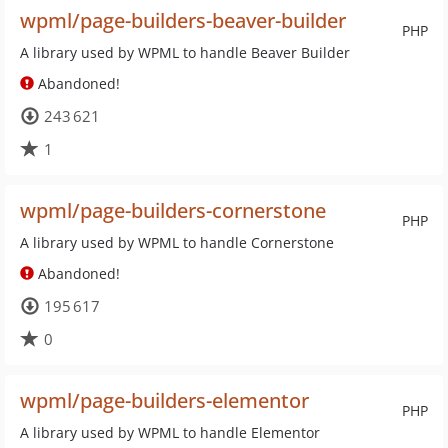
wpml/page-builders-beaver-builder
PHP
A library used by WPML to handle Beaver Builder
Abandoned!
243 621
1
wpml/page-builders-cornerstone
PHP
A library used by WPML to handle Cornerstone
Abandoned!
195 617
0
wpml/page-builders-elementor
PHP
A library used by WPML to handle Elementor