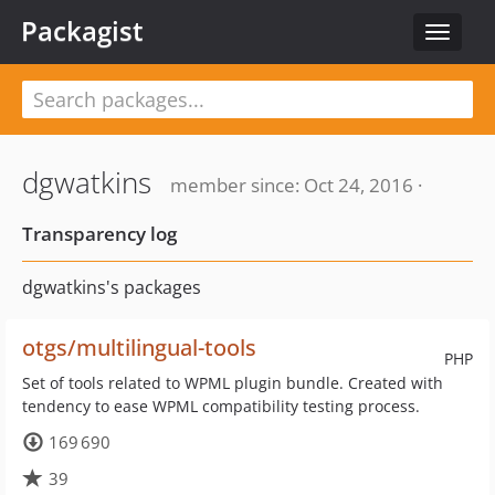
Packagist
Toggle
navigat
dgwatkins
member since: Oct 24, 2016 ·
Transparency log
dgwatkins's packages
otgs/multilingual-tools
PHP
Set of tools related to WPML plugin bundle. Created with
tendency to ease WPML compatibility testing process.
169 690
39