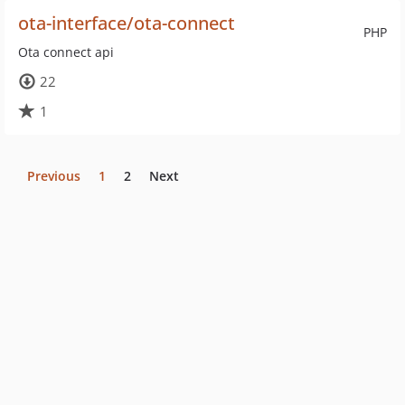
ota-interface/ota-connect
PHP
Ota connect api
22
1
Previous
1
2
Next