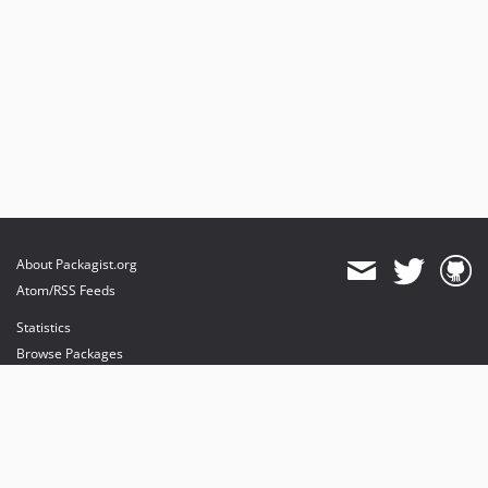
About Packagist.org
Atom/RSS Feeds
Statistics
Browse Packages
API
Mirrors
Status
Dashboard