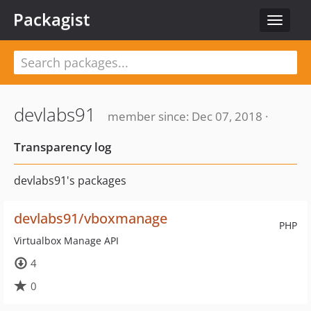
Packagist
Toggle
navigat
devlabs91
member since: Dec 07, 2018 ·
Transparency log
devlabs91's packages
devlabs91/vboxmanage
PHP
Virtualbox Manage API
4
0