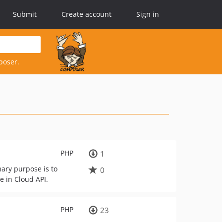
Submit
Create account
Sign in
poser.
PHP
1
mary purpose is to
0
e in Cloud API.
PHP
23