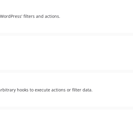
 WordPress' filters and actions.
bitrary hooks to execute actions or filter data.