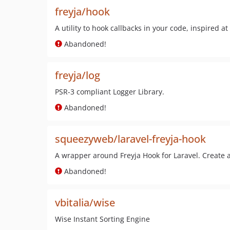
freyja/hook
A utility to hook callbacks in your code, inspired at
Abandoned!
freyja/log
PSR-3 compliant Logger Library.
Abandoned!
squeezyweb/laravel-freyja-hook
A wrapper around Freyja Hook for Laravel. Create ar
Abandoned!
vbitalia/wise
Wise Instant Sorting Engine