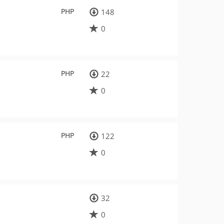
PHP
148
0
PHP
22
0
PHP
122
0
32
0