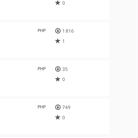
0
PHP
1 816
1
PHP
35
0
PHP
749
0