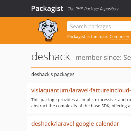
Packagist
The PHP Package Repository
Packagist is the main
Composer
deshack
member since: Se
deshack's packages
visiaquantum/laravel-fattureincloud
This package provides a simple, expressive, and ro
abstract the complexity of the base SDK, offering a
deshack/laravel-google-calendar