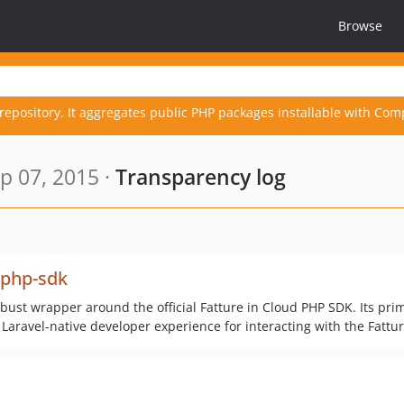
Browse
repository. It aggregates public PHP packages installable with Com
p 07, 2015 ·
Transparency log
-php-sdk
bust wrapper around the official Fatture in Cloud PHP SDK. Its pri
 Laravel-native developer experience for interacting with the Fattur