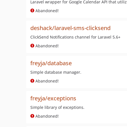
Laravel wrapper for Google Calendar API that utiliz
Abandoned!
deshack/laravel-sms-clicksend
ClickSend Notifications channel for Laravel 5.6+
Abandoned!
freyja/database
Simple database manager.
Abandoned!
freyja/exceptions
Simple library of exceptions.
Abandoned!