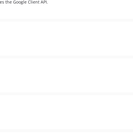
es the Google Client API.