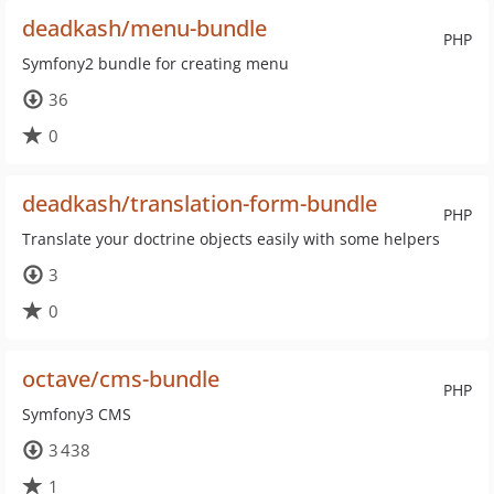
deadkash/menu-bundle
PHP
Symfony2 bundle for creating menu
36
0
deadkash/translation-form-bundle
PHP
Translate your doctrine objects easily with some helpers
3
0
octave/cms-bundle
PHP
Symfony3 CMS
3 438
1