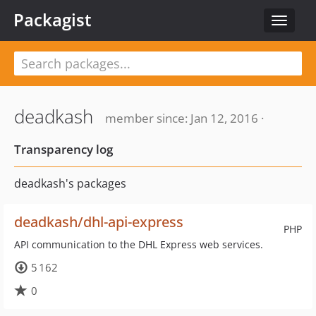
Packagist
Toggle
navigat
deadkash
member since: Jan 12, 2016 ·
Transparency log
deadkash's packages
deadkash/dhl-api-express
PHP
API communication to the DHL Express web services.
5 162
0