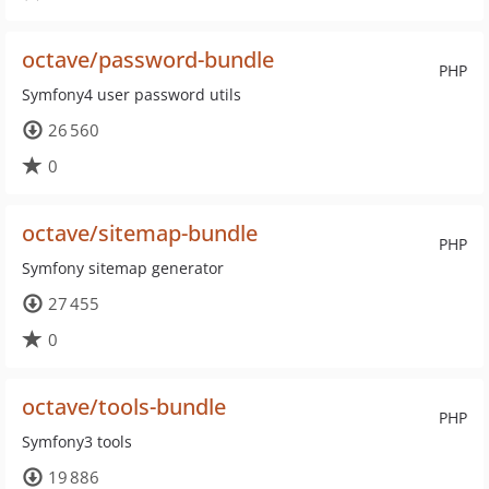
octave/password-bundle
PHP
Symfony4 user password utils
26 560
0
octave/sitemap-bundle
PHP
Symfony sitemap generator
27 455
0
octave/tools-bundle
PHP
Symfony3 tools
19 886