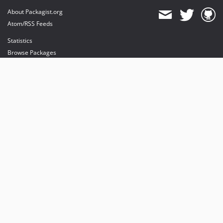
About Packagist.org
Atom/RSS Feeds
Statistics
Browse Packages
API
Mirrors
Status
Dashboard
provides maintenance and hosting
provides bandwidth and CDN
provides malware detection
Sponsor Packagist & Composer