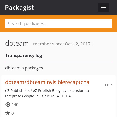
Packagist
Toggle
navigat
dbteam
member since: Oct 12, 2017 ·
Transparency log
dbteam's packages
dbteam/dbteaminvisiblerecaptcha
PHP
eZ Publish 4.x / eZ Publish 5 legacy extension to
integrate Google Invisible reCAPTCHA.
140
0