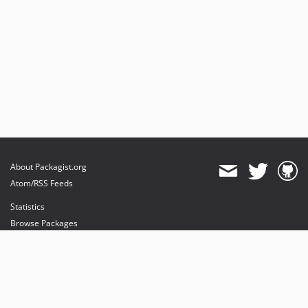
About Packagist.org
Atom/RSS Feeds
Statistics
Browse Packages
API
Mirrors
Status
Dashboard