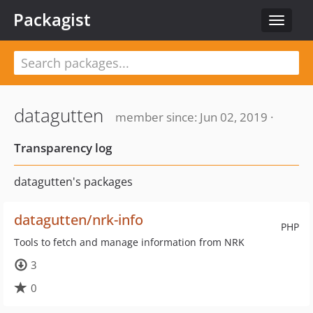
Packagist
Toggle
navigat
datagutten
member since: Jun 02, 2019 ·
Transparency log
datagutten's packages
datagutten/nrk-info
PHP
Tools to fetch and manage information from NRK
3
0