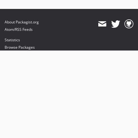
About Packagist.org
Atom/RSS Feeds
Statistics
Browse Packages
API
Mirrors
Status
Dashboard
provides maintenance and hosting
provides bandwidth and CDN
provides malware detection