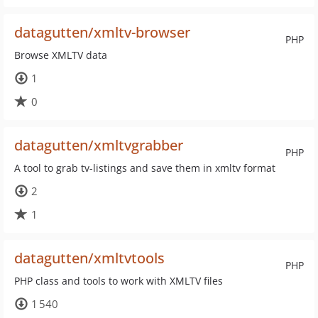
datagutten/xmltv-browser
PHP
Browse XMLTV data
1
0
datagutten/xmltvgrabber
PHP
A tool to grab tv-listings and save them in xmltv format
2
1
datagutten/xmltvtools
PHP
PHP class and tools to work with XMLTV files
1 540