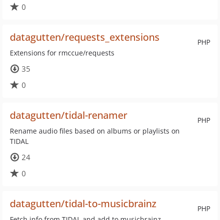
0
datagutten/requests_extensions
PHP
Extensions for rmccue/requests
35
0
datagutten/tidal-renamer
PHP
Rename audio files based on albums or playlists on
TIDAL
24
0
datagutten/tidal-to-musicbrainz
PHP
Fetch info from TIDAL and add to musicbrainz