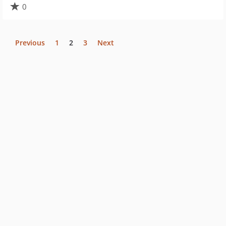
0
Previous
1
2
3
Next