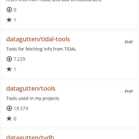
0
1
datagutten/tidal-tools
PHP
Tools for fetching info from TIDAL
7 229
1
datagutten/tools
PHP
Tools used in my projects
18 379
0
datagutten/tvdb