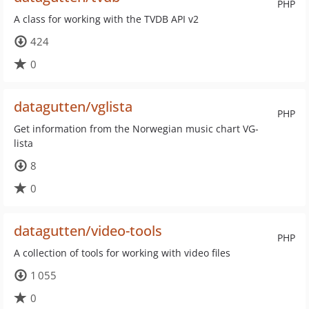
PHP
A class for working with the TVDB API v2
424
0
datagutten/vglista
PHP
Get information from the Norwegian music chart VG-
lista
8
0
datagutten/video-tools
PHP
A collection of tools for working with video files
1 055
0