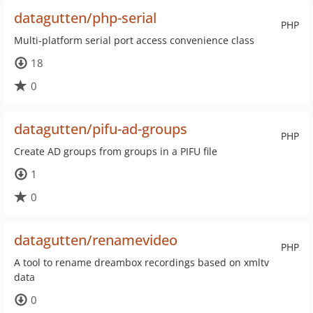
datagutten/php-serial
PHP
Multi-platform serial port access convenience class
18
0
datagutten/pifu-ad-groups
PHP
Create AD groups from groups in a PIFU file
1
0
datagutten/renamevideo
PHP
A tool to rename dreambox recordings based on xmltv
data
0