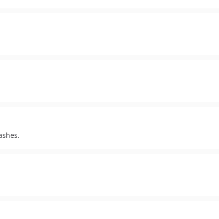
ashes.