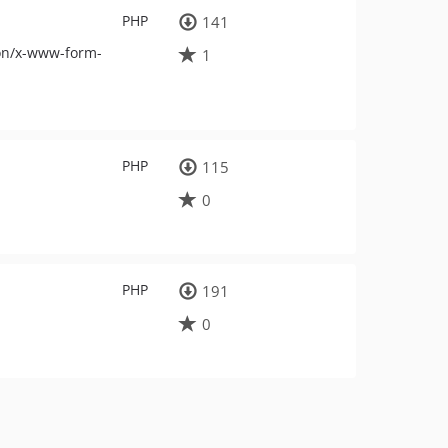
PHP
141
ion/x-www-form-
1
PHP
115
0
PHP
191
0