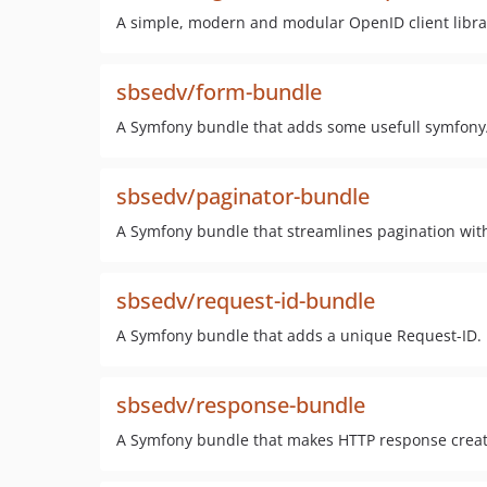
A simple, modern and modular OpenID client libra
sbsedv/form-bundle
A Symfony bundle that adds some usefull symfony/
sbsedv/paginator-bundle
A Symfony bundle that streamlines pagination wit
sbsedv/request-id-bundle
A Symfony bundle that adds a unique Request-ID.
sbsedv/response-bundle
A Symfony bundle that makes HTTP response creat