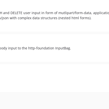
CH and DELETE user input in form of mutlipart/form-data, applicat
n/json with complex data structures (nested html forms).
ody input to the http-foundation InputBag.