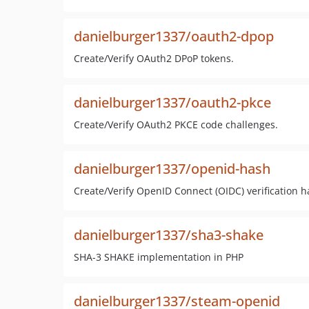
danielburger1337/oauth2-dpop
Create/Verify OAuth2 DPoP tokens.
danielburger1337/oauth2-pkce
Create/Verify OAuth2 PKCE code challenges.
danielburger1337/openid-hash
Create/Verify OpenID Connect (OIDC) verification h
danielburger1337/sha3-shake
SHA-3 SHAKE implementation in PHP
danielburger1337/steam-openid