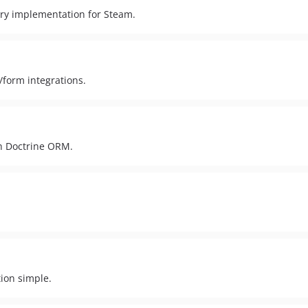
ry implementation for Steam.
form integrations.
h Doctrine ORM.
ion simple.