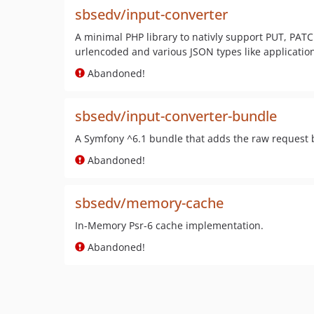
sbsedv/input-converter
A minimal PHP library to nativly support PUT, PAT
urlencoded and various JSON types like applicatio
Abandoned!
sbsedv/input-converter-bundle
A Symfony ^6.1 bundle that adds the raw request b
Abandoned!
sbsedv/memory-cache
In-Memory Psr-6 cache implementation.
Abandoned!