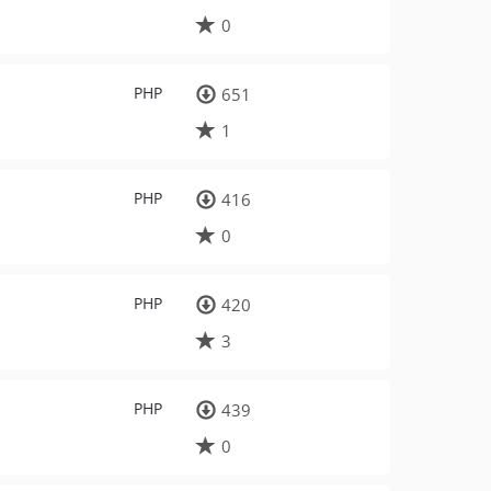
0
PHP
651
1
PHP
416
0
PHP
420
3
PHP
439
0