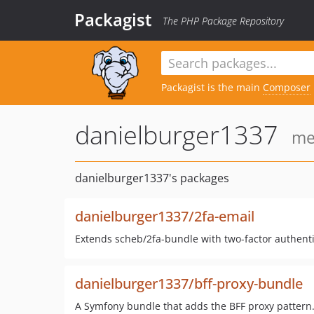
Packagist
The PHP Package Repository
Packagist is the main
Composer
danielburger1337
me
danielburger1337's packages
danielburger1337/2fa-email
Extends scheb/2fa-bundle with two-factor authenti
danielburger1337/bff-proxy-bundle
A Symfony bundle that adds the BFF proxy pattern