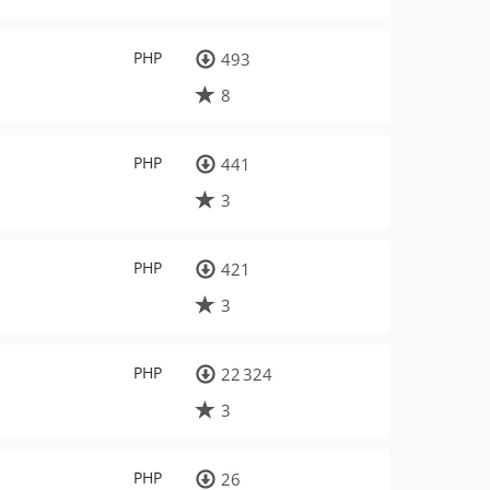
PHP
493
8
PHP
441
3
PHP
421
3
PHP
22 324
3
PHP
26