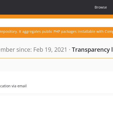
Browse
repository. It aggregates public PHP packages installable with Com
mber since: Feb 19, 2021 ·
Transparency 
cation via email
.