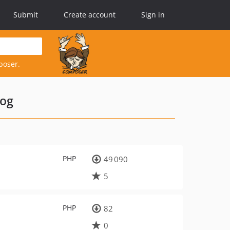
Submit
Create account
Sign in
poser.
log
PHP
49 090
5
PHP
82
0