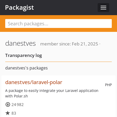
Packagist
Toggle
navigat
danestves
member since: Feb 21, 2025 ·
Transparency log
danestves's packages
danestves/laravel-polar
PHP
A package to easily integrate your Laravel application
with Polar.sh
24 982
83