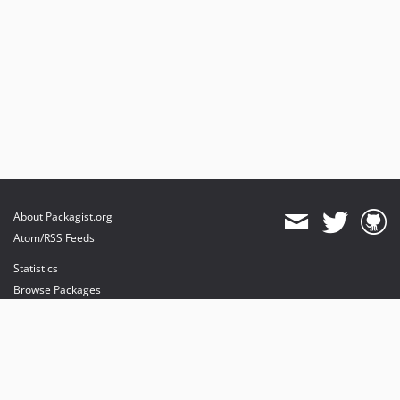
About Packagist.org
Atom/RSS Feeds
Statistics
Browse Packages
API
Mirrors
Status
Dashboard