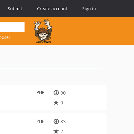
Submit
Create account
Sign in
poser.
PHP
90
0
PHP
83
2