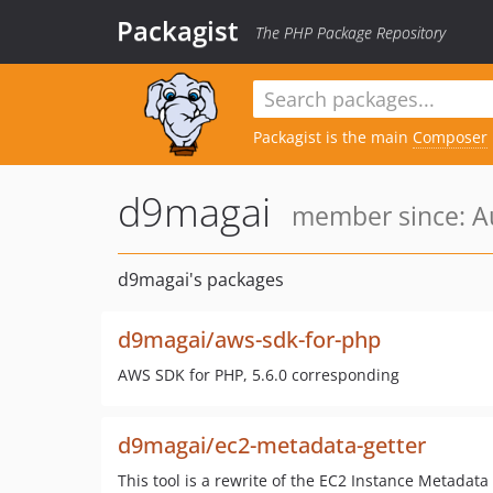
Packagist
The PHP Package Repository
Packagist is the main
Composer
d9magai
member since: Au
d9magai's packages
d9magai/aws-sdk-for-php
AWS SDK for PHP, 5.6.0 corresponding
d9magai/ec2-metadata-getter
This tool is a rewrite of the EC2 Instance Metadata 