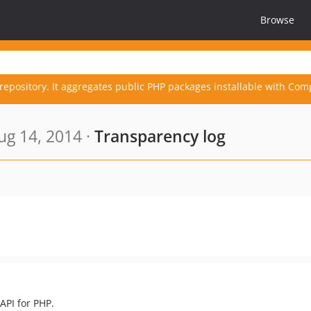
Browse
repository. It aggregates public PHP packages installable with Com
g 14, 2014 ·
Transparency log
API for PHP.