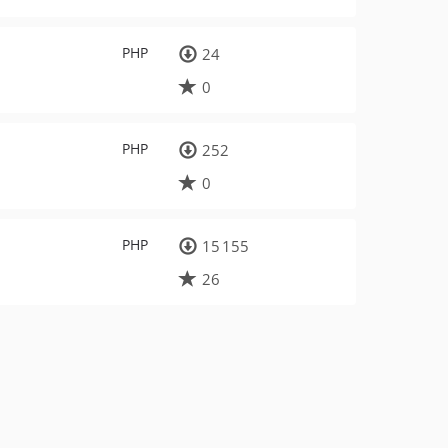
PHP
24
0
PHP
252
0
PHP
15 155
26