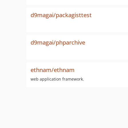
d9magai/packagisttest
d9magai/phparchive
ethnam/ethnam
web application framework.