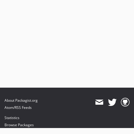
About Packagist.org
Atom/RSS Feeds
Statistics
Browse Packages