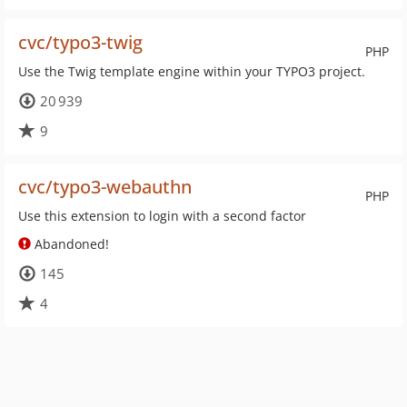
cvc/typo3-twig
PHP
Use the Twig template engine within your TYPO3 project.
20 939
9
cvc/typo3-webauthn
PHP
Use this extension to login with a second factor
Abandoned!
145
4