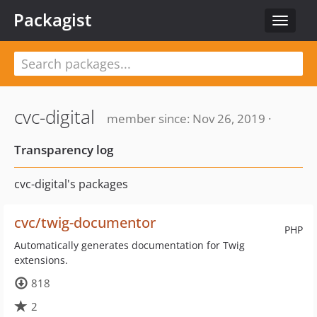
Packagist
Toggle
navigat
cvc-digital
member since: Nov 26, 2019 ·
Transparency log
cvc-digital's packages
cvc/twig-documentor
PHP
Automatically generates documentation for Twig
extensions.
818
2