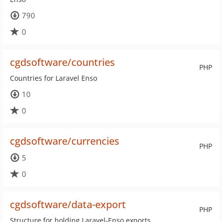
790
0
cgdsoftware/countries
PHP
Countries for Laravel Enso
10
0
cgdsoftware/currencies
PHP
5
0
cgdsoftware/data-export
PHP
Structure for holding Laravel-Enso exports