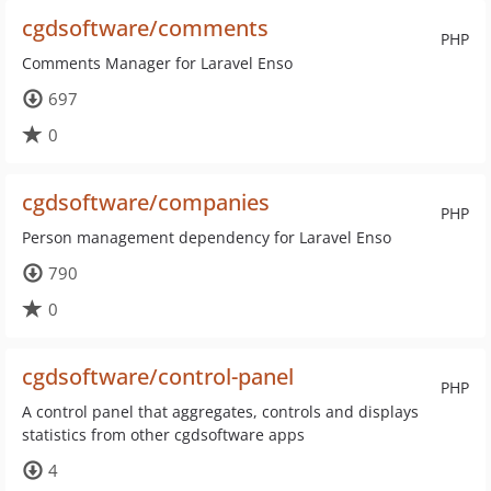
cgdsoftware/comments
PHP
Comments Manager for Laravel Enso
697
0
cgdsoftware/companies
PHP
Person management dependency for Laravel Enso
790
0
cgdsoftware/control-panel
PHP
A control panel that aggregates, controls and displays
statistics from other cgdsoftware apps
4