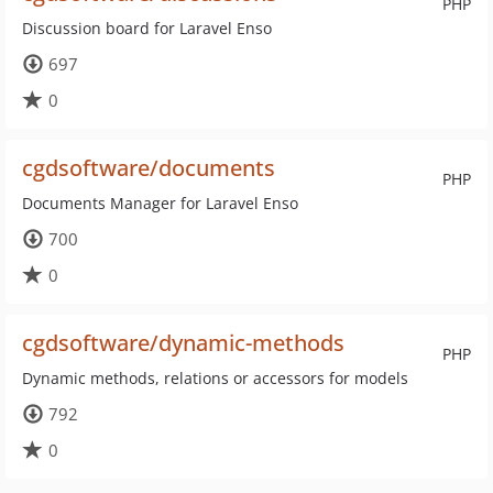
PHP
Discussion board for Laravel Enso
697
0
cgdsoftware/documents
PHP
Documents Manager for Laravel Enso
700
0
cgdsoftware/dynamic-methods
PHP
Dynamic methods, relations or accessors for models
792
0