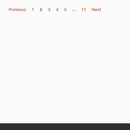
Previous
1
2
3
4
5
…
17
Next