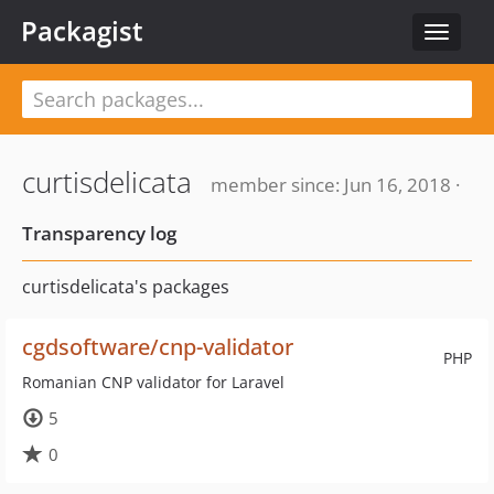
Packagist
Toggle
navigat
curtisdelicata
member since: Jun 16, 2018 ·
Transparency log
curtisdelicata's packages
cgdsoftware/cnp-validator
PHP
Romanian CNP validator for Laravel
5
0