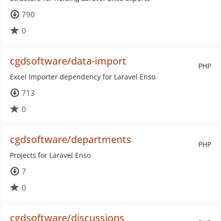
790
0
cgdsoftware/data-import
PHP
Excel Importer dependency for Laravel Enso
713
0
cgdsoftware/departments
PHP
Projects for Laravel Enso
7
0
cgdsoftware/discussions