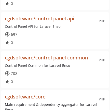
0
cgdsoftware/control-panel-api
PHP
Control Panel API for Laravel Enso
697
0
cgdsoftware/control-panel-common
PHP
Control Panel Common for Laravel Enso
708
0
cgdsoftware/core
PHP
Main requirement & dependency aggregator for Laravel
Enso