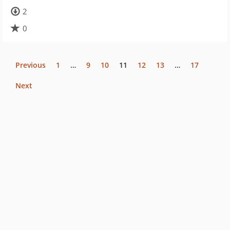
2
0
Previous
1
…
9
10
11
12
13
…
17
Next