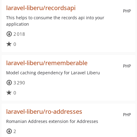
laravel-liberu/recordsapi
PHP
This helps to consume the records api into your
application
2 018
0
laravel-liberu/rememberable
PHP
Model caching dependency for Laravel Liberu
3 290
0
laravel-liberu/ro-addresses
PHP
Romanian Addreses extension for Addresses
2