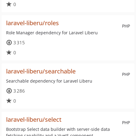
0
laravel-liberu/roles
PHP
Role Manager dependency for Laravel Liberu
3 315
0
laravel-liberu/searchable
PHP
Searchable dependency for Laravel Liberu
3 286
0
laravel-liberu/select
PHP
Bootstrap Select data builder with server-side data
fetching capability and a VueJS component