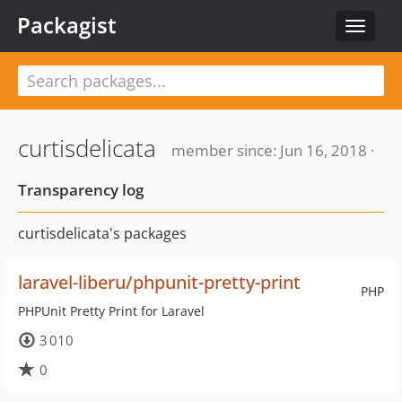
Packagist
Toggle
navigat
curtisdelicata
member since: Jun 16, 2018 ·
Transparency log
curtisdelicata's packages
laravel-liberu/phpunit-pretty-print
PHP
PHPUnit Pretty Print for Laravel
3 010
0