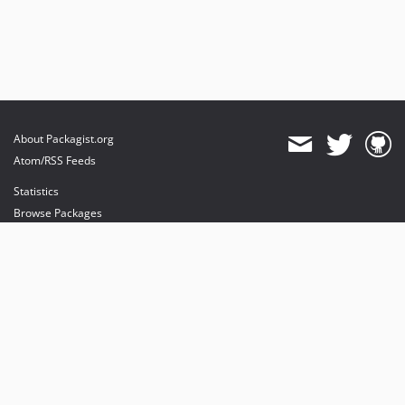
About Packagist.org
Atom/RSS Feeds
Statistics
Browse Packages
API
Mirrors
Status
Dashboard
provides maintenance and hosting
provides bandwidth and CDN