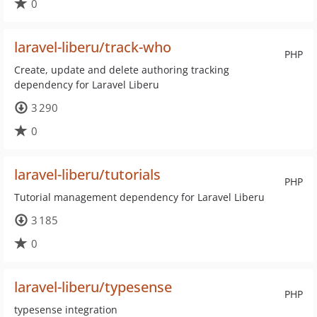
0
laravel-liberu/track-who
PHP
Create, update and delete authoring tracking
dependency for Laravel Liberu
3 290
0
laravel-liberu/tutorials
PHP
Tutorial management dependency for Laravel Liberu
3 185
0
laravel-liberu/typesense
PHP
typesense integration