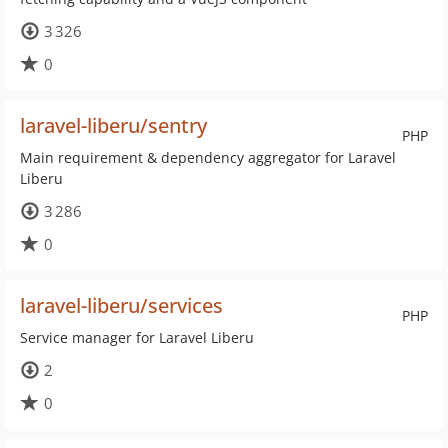
3 326
0
laravel-liberu/sentry
PHP
Main requirement & dependency aggregator for Laravel
Liberu
3 286
0
laravel-liberu/services
PHP
Service manager for Laravel Liberu
2
0