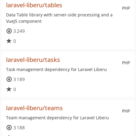
laravel-liberu/tables
PHP
Data Table library with server-side processing and a
VueJS component
3 249
0
laravel-liberu/tasks
PHP
Task management dependency for Laravel Liberu
3 189
0
laravel-liberu/teams
PHP
Team management dependency for Laravel Liberu
3 188