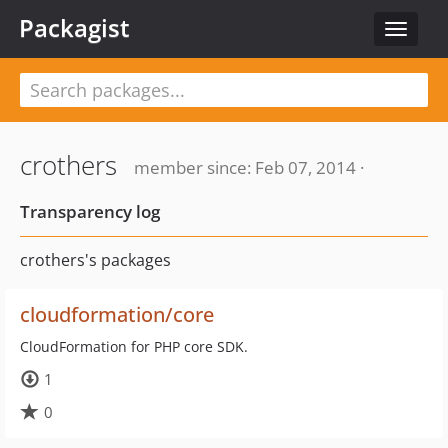
Packagist
Toggle
navigat
crothers
member since: Feb 07, 2014 ·
Transparency log
crothers's packages
cloudformation/core
CloudFormation for PHP core SDK.
1
0