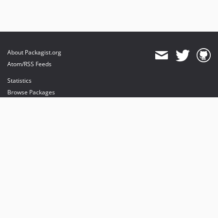
About Packagist.org
Atom/RSS Feeds
Statistics
Browse Packages
API
Mirrors
Status
Dashboard
provides maintenance and hosting
provides bandwidth and CDN
provides malware detection