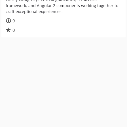
framework, and Angular 2 components working together to
craft exceptional experiences.
9
0