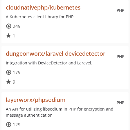
cloudnativephp/kubernetes
PHP
A Kubernetes client library for PHP.
249
1
dungeonworx/laravel-devicedetector
PHP
Integration with DeviceDetector and Laravel.
179
9
layerworx/phpsodium
PHP
An API for utilizing libsodium in PHP for encryption and
message authentication
129