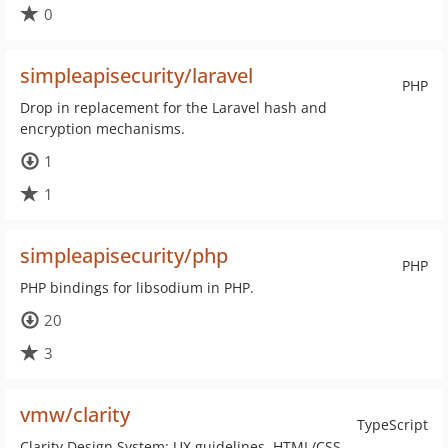
0
simpleapisecurity/laravel
PHP
Drop in replacement for the Laravel hash and
encryption mechanisms.
1
1
simpleapisecurity/php
PHP
PHP bindings for libsodium in PHP.
20
3
vmw/clarity
TypeScript
Clarity Design System: UX guidelines, HTML/CSS