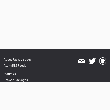
About Packagist.org
Atom/RSS Feeds
Statistics
Browse Packages
API
Mirrors
Status
Dashboard