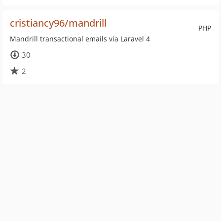
cristiancy96/mandrill
PHP
Mandrill transactional emails via Laravel 4
30
2