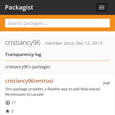
Packagist
Toggle
navigat
cristiancy96
member since: Dec 12, 2013 ·
Transparency log
cristiancy96's packages
cristiancy96/entrust
PHP
This package provides a flexible way to add Role-based
Permissions to Laravel
17
0