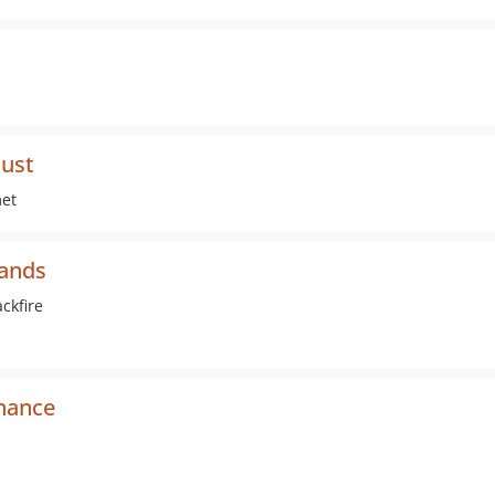
just
met
mands
ckfire
nance