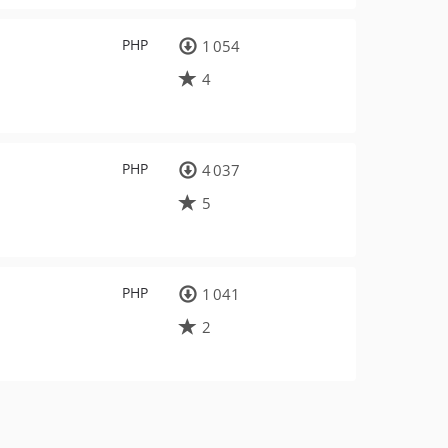
PHP
1 054
4
PHP
4 037
5
PHP
1 041
2