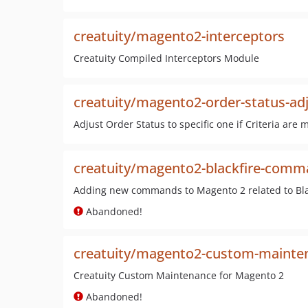
creatuity/magento2-interceptors
Creatuity Compiled Interceptors Module
creatuity/magento2-order-status-ad
Adjust Order Status to specific one if Criteria are 
creatuity/magento2-blackfire-com
Adding new commands to Magento 2 related to Bla
Abandoned!
creatuity/magento2-custom-mainte
Creatuity Custom Maintenance for Magento 2
Abandoned!