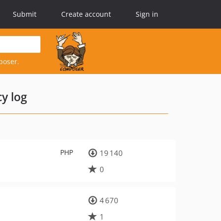
Submit
Create account
Sign in
poser.
y log
PHP
19 140
0
4 670
1