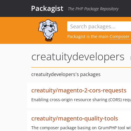
Packagist
The PHP Package Repository
Packagist is the main
Composer
creatuitydevelopers
creatuitydevelopers's packages
creatuity/magento-2-cors-requests
Enabling cross-origin resource sharing (CORS) req
creatuity/magento-quality-tools
The composer package basing on GrumPHP tool with