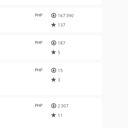
PHP
167 390
137
PHP
187
5
PHP
15
3
PHP
2 307
11