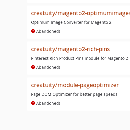
creatuity/magento2-optimumimage
Optimum Image Converter for Magento 2
Abandoned!
creatuity/magento2-rich-pins
Pinterest Rich Product Pins module for Magento 2
Abandoned!
creatuity/module-pageoptimizer
Page DOM Optimizer for better page speeds
Abandoned!