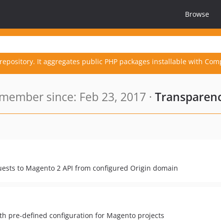
Browse
repository. It aggregates public PHP packages installable with Com
member since: Feb 23, 2017 ·
Transparenc
uests to Magento 2 API from configured Origin domain
 pre-defined configuration for Magento projects