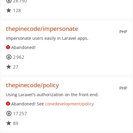
28 750
128
thepinecode/impersonate
PHP
Impersonate users easily in Laravel apps.
Abandoned!
2 962
27
thepinecode/policy
PHP
Using Laravel's authorization on the front-end.
Abandoned! See
conedevelopment/policy
17 257
89