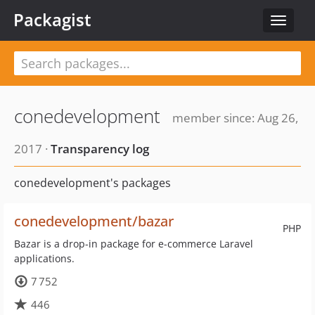
Packagist
Toggle
navigat
conedevelopment
member since: Aug 26,
2017 ·
Transparency log
conedevelopment's packages
conedevelopment/bazar
PHP
Bazar is a drop-in package for e-commerce Laravel
applications.
7 752
446