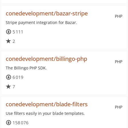
conedevelopment/bazar-stripe
PHP
Stripe payment integration for Bazar.
5 111
2
conedevelopment/billingo-php
PHP
The Billingo PHP SDK.
6 019
7
conedevelopment/blade-filters
PHP
Use filters easily in your blade templates.
158 076