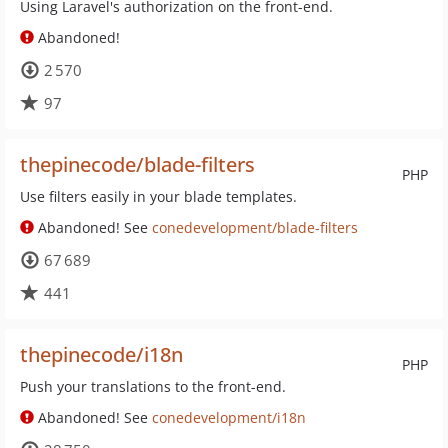
Using Laravel's authorization on the front-end.
Abandoned!
2 570
97
thepinecode/blade-filters
PHP
Use filters easily in your blade templates.
Abandoned! See
conedevelopment/blade-filters
67 689
441
thepinecode/i18n
PHP
Push your translations to the front-end.
Abandoned! See
conedevelopment/i18n