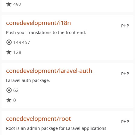
492
conedevelopment/i18n
PHP
Push your translations to the front-end.
149 457
128
conedevelopment/laravel-auth
PHP
Laravel auth package.
62
0
conedevelopment/root
PHP
Root is an admin package for Laravel applications.