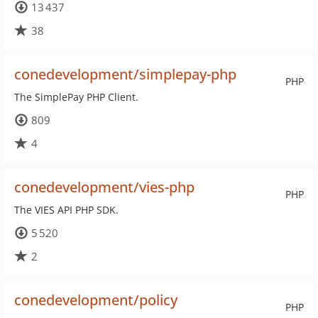
13 437
38
conedevelopment/simplepay-php
PHP
The SimplePay PHP Client.
809
4
conedevelopment/vies-php
PHP
The VIES API PHP SDK.
5 520
2
conedevelopment/policy
PHP