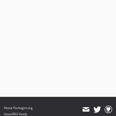
About Packagist.org
Atom/RSS Feeds