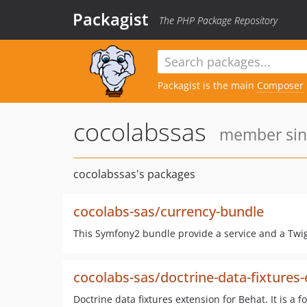
Packagist
The PHP Package Repository
Packagist is the main
Composer
cocolabssas
member sinc
cocolabssas's packages
cocolabs-sas/currency-bundle
This Symfony2 bundle provide a service and a Twig 
cocolabs-sas/doctrine-data-fixtures
Doctrine data fixtures extension for Behat. It is a f