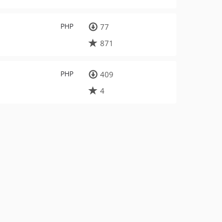
PHP
77
871
PHP
409
4