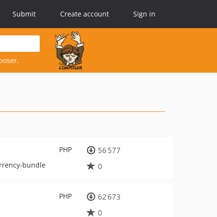
Submit
Create account
Sign in
poser.
PHP
56 577
currency-bundle
0
PHP
62 673
0