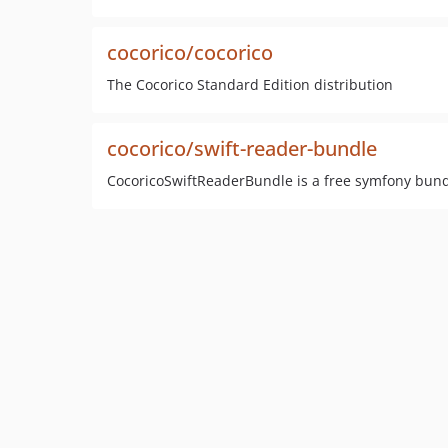
cocorico/cocorico
The Cocorico Standard Edition distribution
cocorico/swift-reader-bundle
CocoricoSwiftReaderBundle is a free symfony bundl