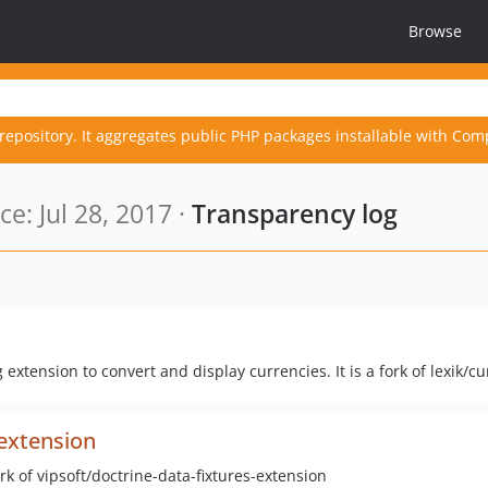
Browse
repository. It aggregates public PHP packages installable with Com
e: Jul 28, 2017 ·
Transparency log
extension to convert and display currencies. It is a fork of lexik/
-extension
ork of vipsoft/doctrine-data-fixtures-extension