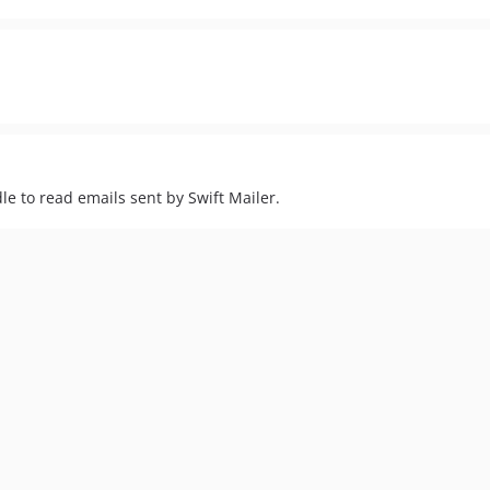
e to read emails sent by Swift Mailer.