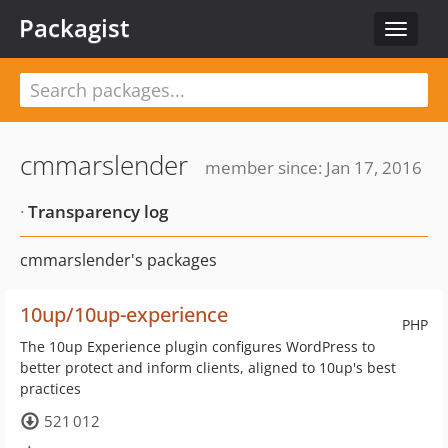
Packagist
Toggle
navigat
cmmarslender
member since: Jan 17, 2016
·
Transparency log
cmmarslender's packages
10up/10up-experience
PHP
The 10up Experience plugin configures WordPress to
better protect and inform clients, aligned to 10up's best
practices
521 012