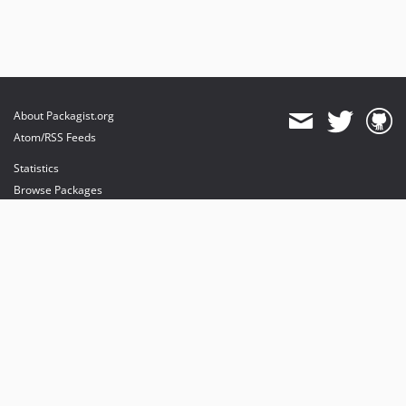
About Packagist.org
Atom/RSS Feeds
Statistics
Browse Packages
API
Mirrors
Status
Dashboard
provides maintenance and hosting
provides bandwidth and CDN