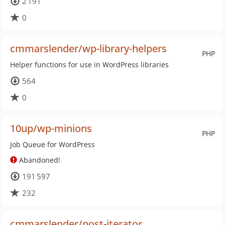
2 191
0
cmmarslender/wp-library-helpers
PHP
Helper functions for use in WordPress libraries
564
0
10up/wp-minions
PHP
Job Queue for WordPress
Abandoned!
191 597
232
cmmarslender/post-iterator