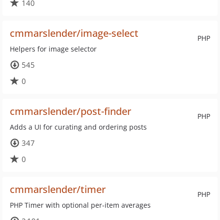
140
cmmarslender/image-select
PHP
Helpers for image selector
545
0
cmmarslender/post-finder
PHP
Adds a UI for curating and ordering posts
347
0
cmmarslender/timer
PHP
PHP Timer with optional per-item averages