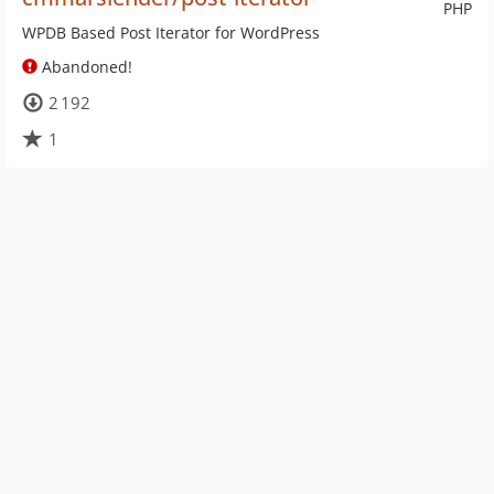
PHP
WPDB Based Post Iterator for WordPress
Abandoned!
2 192
1