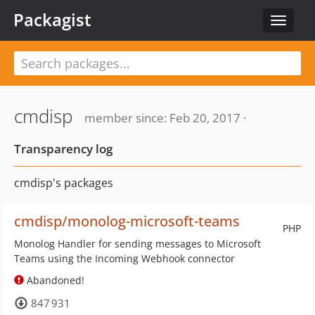
Packagist
Toggle
navigat
cmdisp
member since: Feb 20, 2017 ·
Transparency log
cmdisp's packages
cmdisp/monolog-microsoft-teams
PHP
Monolog Handler for sending messages to Microsoft
Teams using the Incoming Webhook connector
Abandoned!
847 931