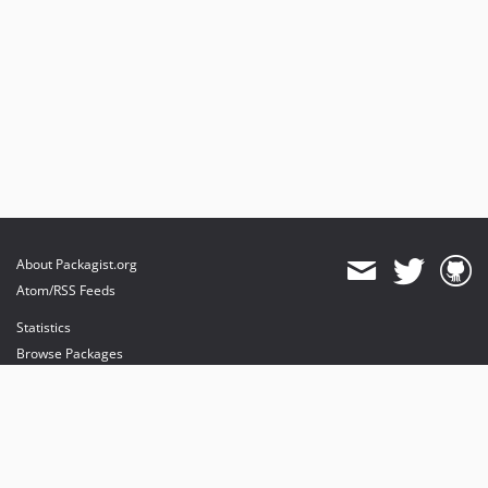
About Packagist.org
Atom/RSS Feeds
Statistics
Browse Packages
API
Mirrors
Status
Dashboard