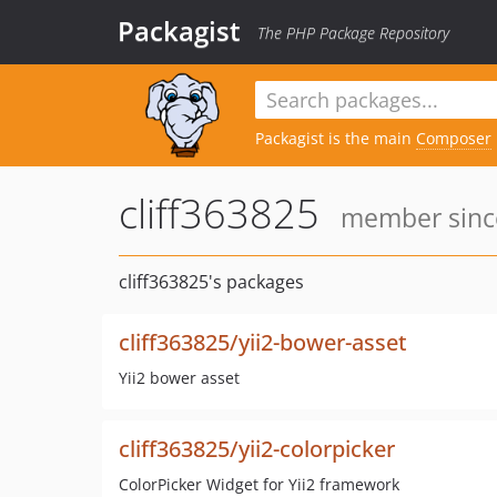
Packagist
The PHP Package Repository
Packagist is the main
Composer
cliff363825
member since
cliff363825's packages
cliff363825/yii2-bower-asset
Yii2 bower asset
cliff363825/yii2-colorpicker
ColorPicker Widget for Yii2 framework