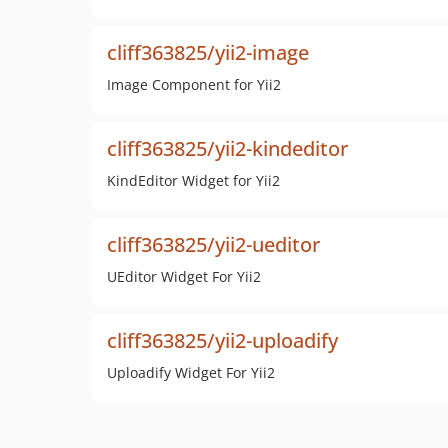
cliff363825/yii2-image
Image Component for Yii2
cliff363825/yii2-kindeditor
KindEditor Widget for Yii2
cliff363825/yii2-ueditor
UEditor Widget For Yii2
cliff363825/yii2-uploadify
Uploadify Widget For Yii2