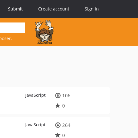
Submit
Create account
Sign in
poser.
JavaScript
106
0
JavaScript
264
0