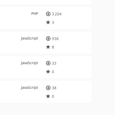
PHP
3 204
3
JavaScript
936
8
JavaScript
33
0
JavaScript
38
0