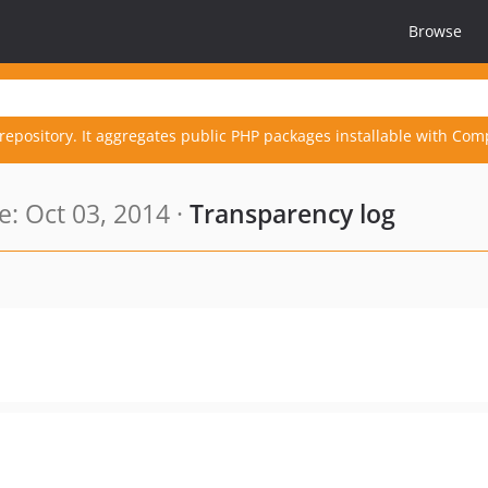
Browse
repository. It aggregates public PHP packages installable with Com
: Oct 03, 2014 ·
Transparency log